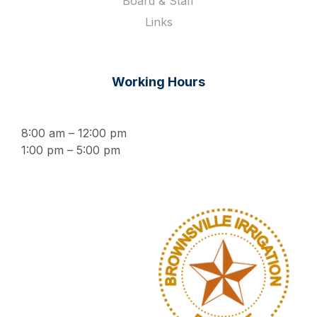
Board & Staff
Links
Working Hours
8:00 am – 12:00 pm
1:00 pm – 5:00 pm