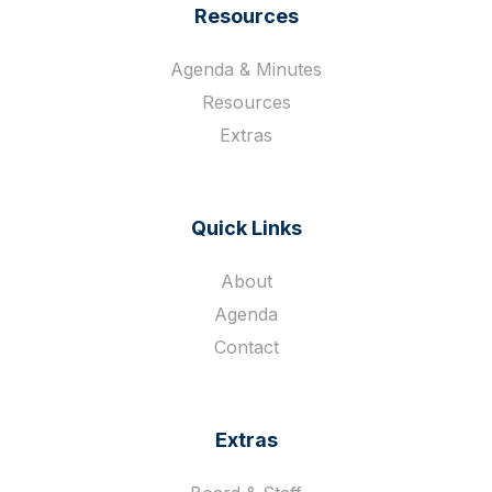
Resources
Agenda & Minutes
Resources
Extras
Quick Links
About
Agenda
Contact
Extras