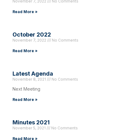
November 7, 2022
No Comments
Read More »
October 2022
November 7, 2022
No Comments
Read More »
Latest Agenda
November 8, 2021
No Comments
Next Meeting
Read More »
Minutes 2021
November 5, 2021
No Comments
Read More »