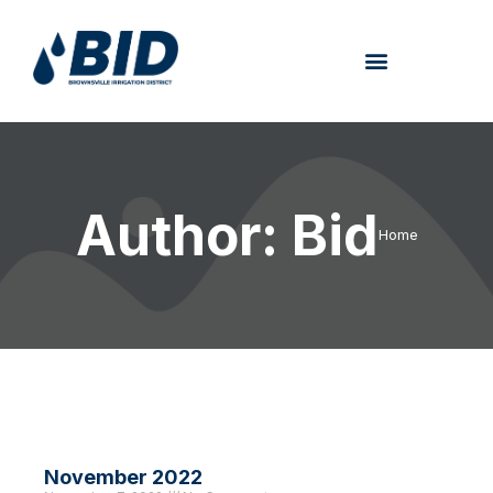
Author:
Bid
Home
November 2022