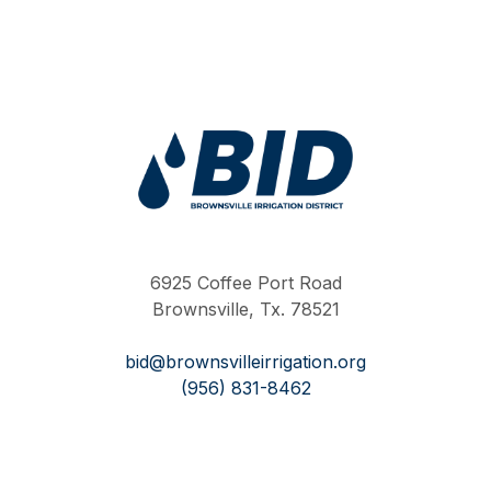
Work Hard Pray Harder
6925 Coffee Port Road
Brownsville, Tx. 78521
bid@brownsvilleirrigation.org
(956) 831-8462