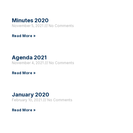
Minutes 2020
November 5, 2021
No Comments
Read More »
Agenda 2021
November 4, 2021
No Comments
Read More »
January 2020
February 10, 2021
No Comments
Read More »