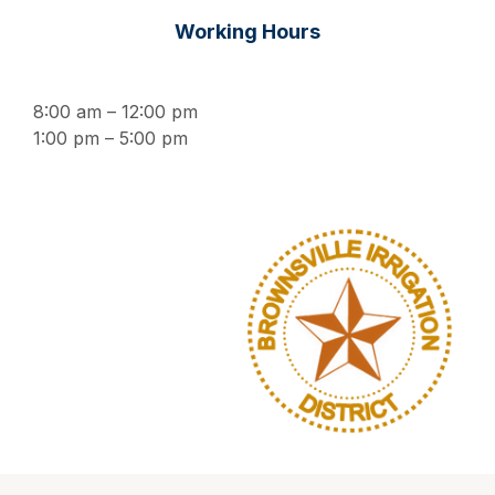
Working Hours
8:00 am – 12:00 pm
1:00 pm – 5:00 pm