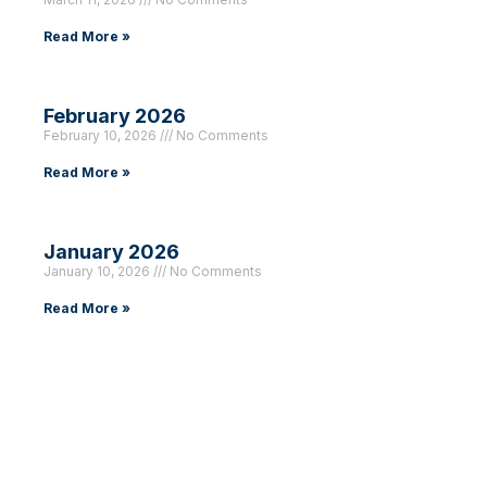
Read More »
February 2026
February 10, 2026
No Comments
Read More »
January 2026
January 10, 2026
No Comments
Read More »