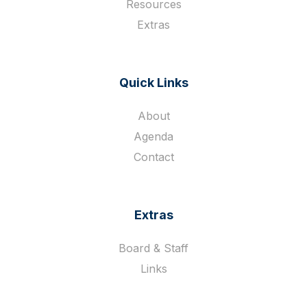
Resources
Extras
Quick Links
About
Agenda
Contact
Extras
Board & Staff
Links