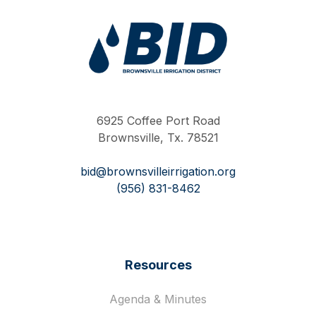
Work Hard Pray Harder
6925 Coffee Port Road
Brownsville, Tx. 78521
bid@brownsvilleirrigation.org
(956) 831-8462
Resources
Agenda & Minutes