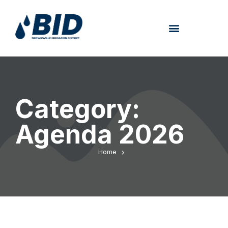
Category:
Agenda 2026
Home