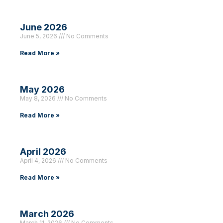
June 2026
June 5, 2026
No Comments
Read More »
May 2026
May 8, 2026
No Comments
Read More »
April 2026
April 4, 2026
No Comments
Read More »
March 2026
March 11, 2026
No Comments