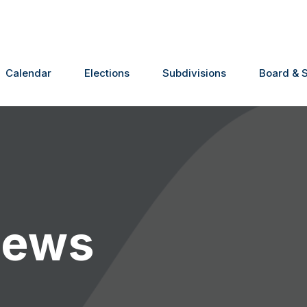
Calendar
Elections
Subdivisions
Board & S
News