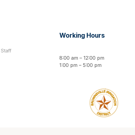
s
Working Hours
Staff
8:00 am – 12:00 pm
1:00 pm – 5:00 pm