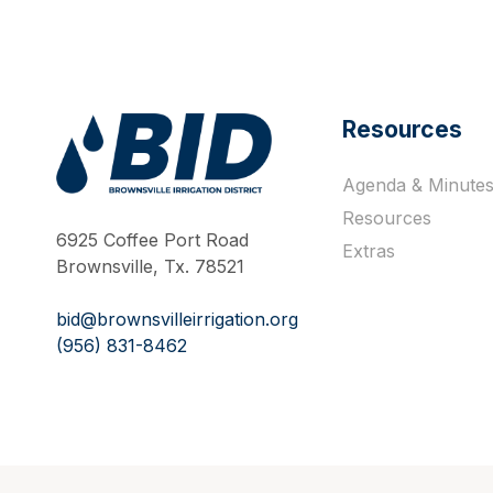
Resources
Agenda & Minute
Work Hard Pray Harder
Resources
6925 Coffee Port Road
Extras
Brownsville, Tx. 78521
bid@brownsvilleirrigation.org
(956) 831-8462