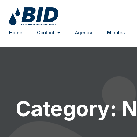
Home
Contact
Agenda
Minutes
Category: 