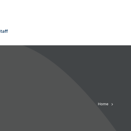
taff
Home