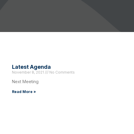
Latest Agenda
November 8, 2021
No Comments
Next Meeting
Read More »