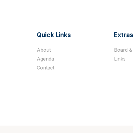
Quick Links
Extra
s
About
Board & 
Agenda
Links
Contact