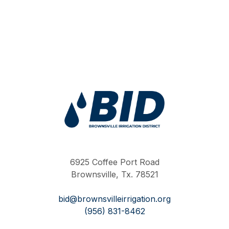
Work Hard Pray Harder
6925 Coffee Port Road
Brownsville, Tx. 78521
bid@brownsvilleirrigation.org
(956) 831-8462