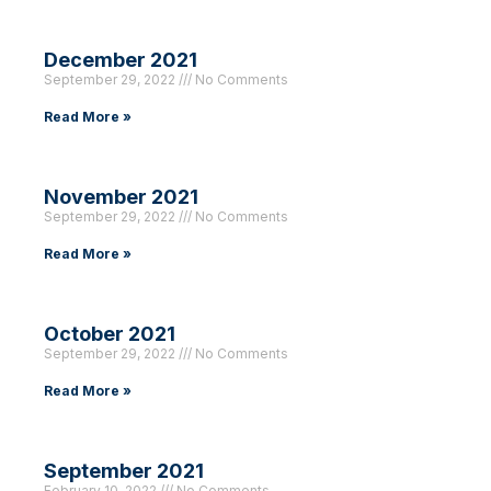
December 2021
September 29, 2022
No Comments
Read More »
November 2021
September 29, 2022
No Comments
Read More »
October 2021
September 29, 2022
No Comments
Read More »
September 2021
February 10, 2022
No Comments