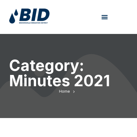
Category:
Minutes 2021
Home