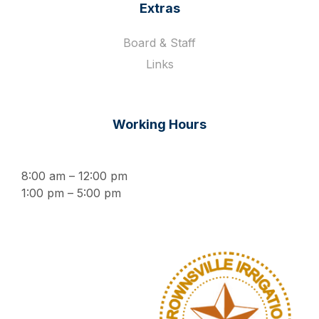
Extras
Board & Staff
Links
Working Hours
8:00 am – 12:00 pm
1:00 pm – 5:00 pm