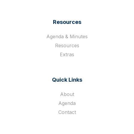
Resources
Agenda & Minutes
Resources
Extras
Quick Links
About
Agenda
Contact