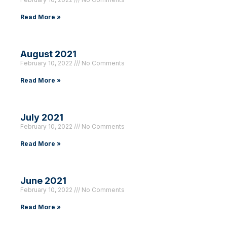
Read More »
August 2021
February 10, 2022
No Comments
Read More »
July 2021
February 10, 2022
No Comments
Read More »
June 2021
February 10, 2022
No Comments
Read More »