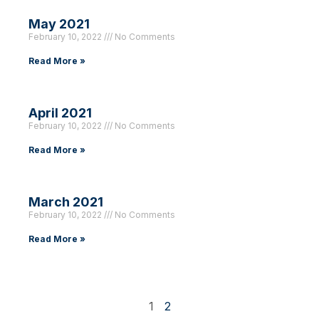
May 2021
February 10, 2022
No Comments
Read More »
April 2021
February 10, 2022
No Comments
Read More »
March 2021
February 10, 2022
No Comments
Read More »
1
2