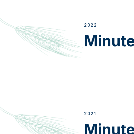
2022
Minut
2021
Minut