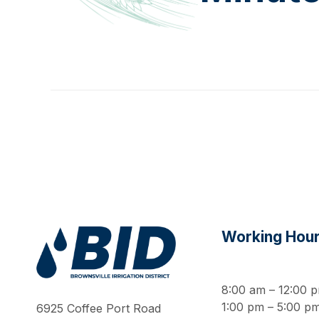
Working Hou
Work Hard Pray Harder
8:00 am – 12:00 
1:00 pm – 5:00 p
6925 Coffee Port Road