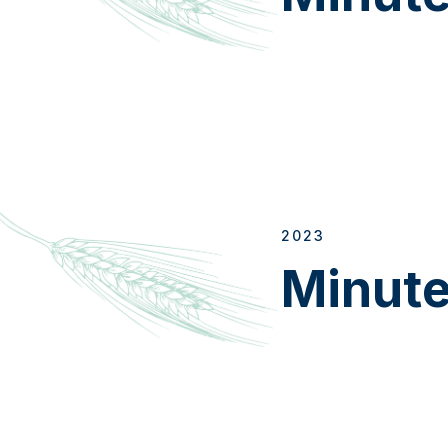
2023
Minut