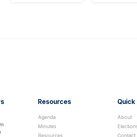
rs
Resources
Quick 
Agenda
About
pm
Minutes
Election
m
Resources
Contact