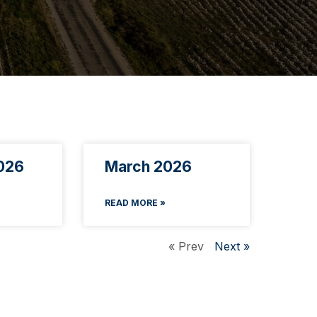
026
March 2026
READ MORE »
« Prev
Next »