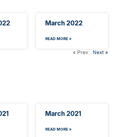
022
March 2022
READ MORE »
« Prev
Next »
021
March 2021
READ MORE »