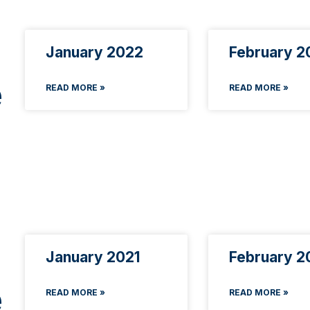
January 2022
February 2
e
READ MORE »
READ MORE »
January 2021
February 2
e
READ MORE »
READ MORE »