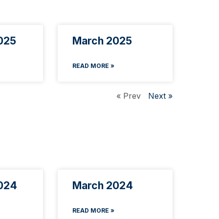
025
March 2025
READ MORE »
« Prev
Next »
024
March 2024
READ MORE »