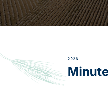
2026
Minut