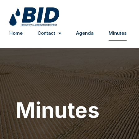
Home
Contact
Agenda
Minutes
Minutes