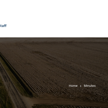
taff
Home
Minutes