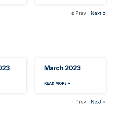
« Prev
Next »
023
March 2023
READ MORE »
« Prev
Next »