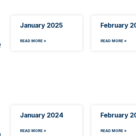
January 2025
February 2
e
READ MORE »
READ MORE »
January 2024
February 2
e
READ MORE »
READ MORE »