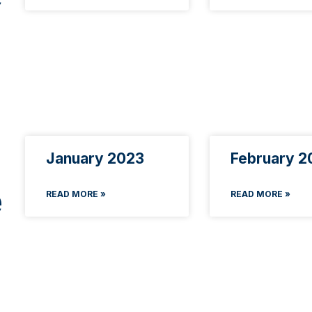
January 2023
February 2
e
READ MORE »
READ MORE »