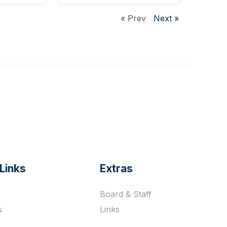
« Prev
Next »
Links
Extras
Board & Staff
s
Links