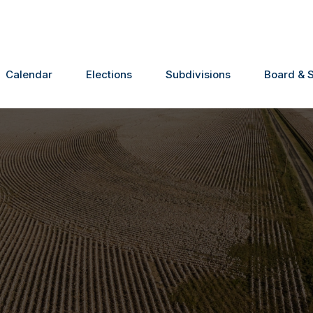
Calendar
Elections
Subdivisions
Board & S