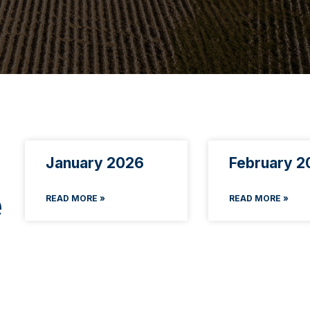
January 2026
February 2
e
READ MORE »
READ MORE »