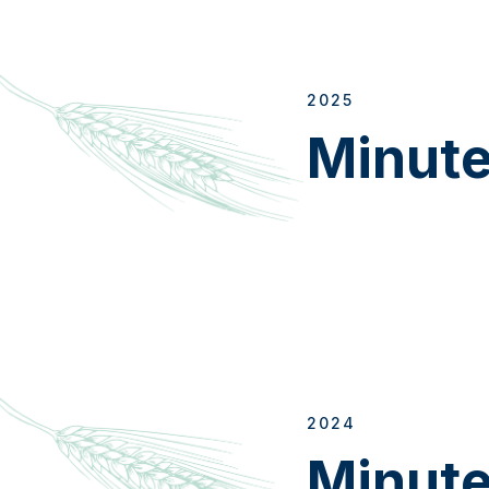
2025
Minut
2024
Minut