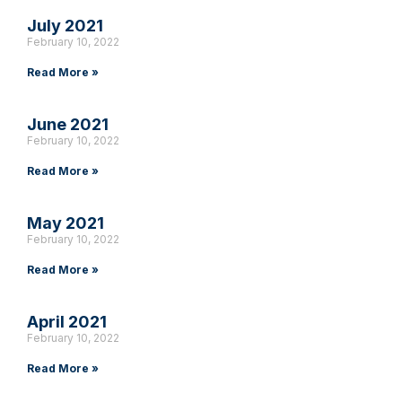
July 2021
February 10, 2022
Read More »
June 2021
February 10, 2022
Read More »
May 2021
February 10, 2022
Read More »
April 2021
February 10, 2022
Read More »