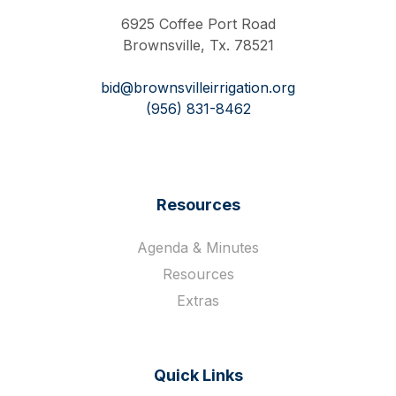
6925 Coffee Port Road
Brownsville, Tx. 78521
bid@brownsvilleirrigation.org
(956) 831-8462
Resources
Agenda & Minutes
Resources
Extras
Quick Links