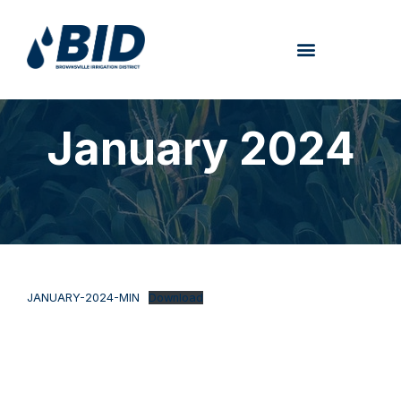
January 2024
JANUARY-2024-MIN
Download