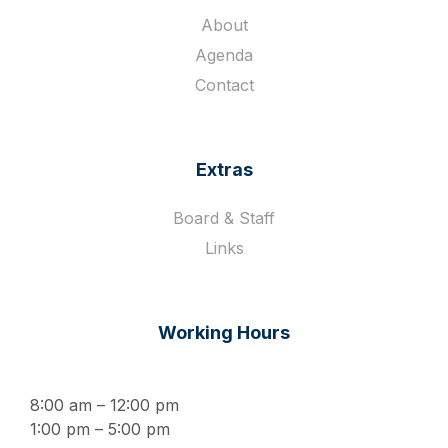
About
Agenda
Contact
Extras
Board & Staff
Links
Working Hours
8:00 am – 12:00 pm
1:00 pm – 5:00 pm