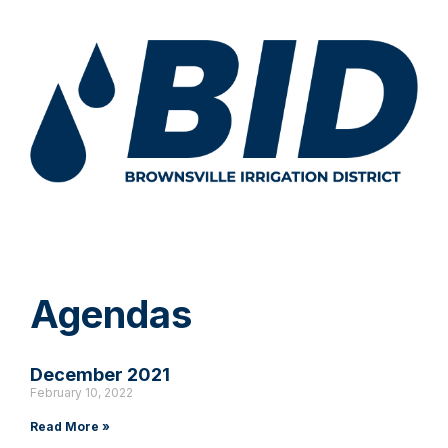
Agendas
December 2021
February 10, 2022
Read More »