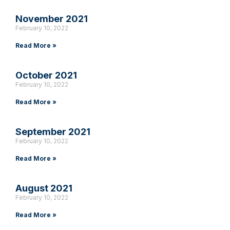
November 2021
February 10, 2022
Read More »
October 2021
February 10, 2022
Read More »
September 2021
February 10, 2022
Read More »
August 2021
February 10, 2022
Read More »