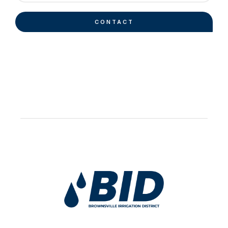
CONTACT
Work Hard Pray Harder