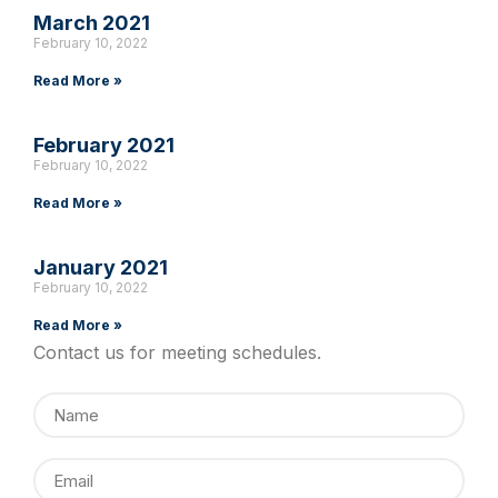
March 2021
February 10, 2022
Read More »
February 2021
February 10, 2022
Read More »
January 2021
February 10, 2022
Read More »
Contact us for meeting schedules.