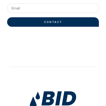
CONTACT