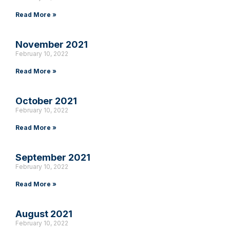
Read More »
November 2021
February 10, 2022
Read More »
October 2021
February 10, 2022
Read More »
September 2021
February 10, 2022
Read More »
August 2021
February 10, 2022