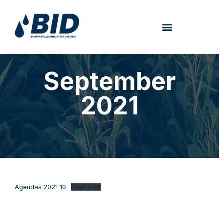
September
2021
Agendas 2021 10
Download