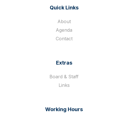
Quick Links
About
Agenda
Contact
Extras
Board & Staff
Links
Working Hours