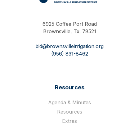
Work Hard Pray Harder
6925 Coffee Port Road
Brownsville, Tx. 78521
bid@brownsvilleirrigation.org
(956) 831-8462
Resources
Agenda & Minutes
Resources
Extras