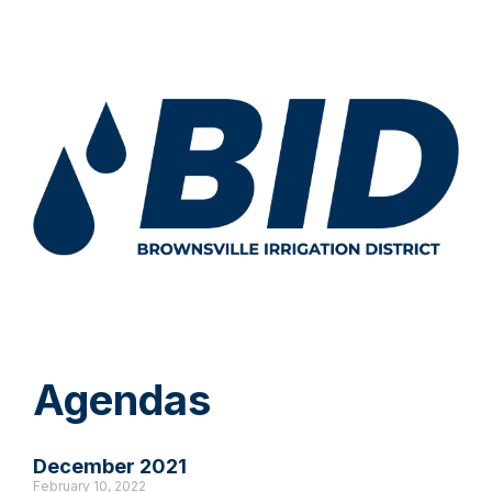
Agendas
December 2021
February 10, 2022