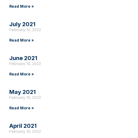
Read More »
July 2021
February 10, 2022
Read More »
June 2021
February 10, 2022
Read More »
May 2021
February 10, 2022
Read More »
April 2021
February 10, 2022