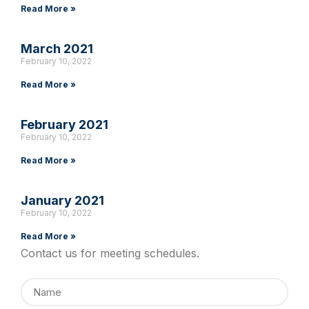
Read More »
March 2021
February 10, 2022
Read More »
February 2021
February 10, 2022
Read More »
January 2021
February 10, 2022
Read More »
Contact us for meeting schedules.