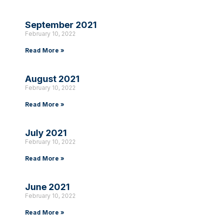
September 2021
February 10, 2022
Read More »
August 2021
February 10, 2022
Read More »
July 2021
February 10, 2022
Read More »
June 2021
February 10, 2022
Read More »