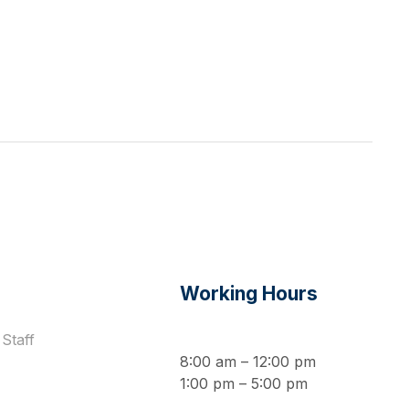
s
Working Hours
Staff
8:00 am – 12:00 pm
1:00 pm – 5:00 pm