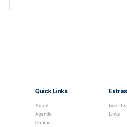
Quick Links
Extra
s
About
Board & 
Agenda
Links
Contact