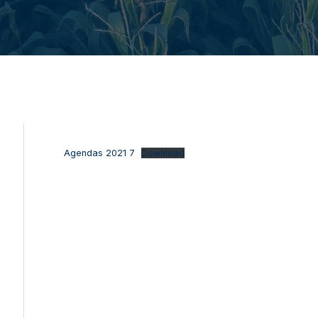
Agendas 2021 7
Download