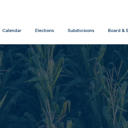
Calendar
Elections
Subdivisions
Board & S