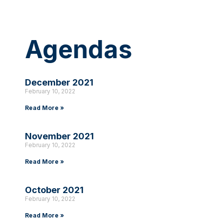
Agendas
December 2021
February 10, 2022
Read More »
November 2021
February 10, 2022
Read More »
October 2021
February 10, 2022
Read More »