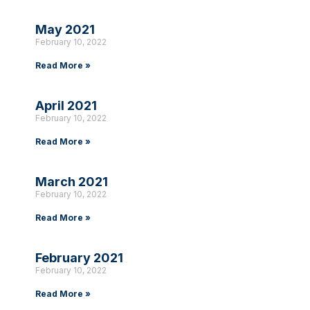
May 2021
February 10, 2022
Read More »
April 2021
February 10, 2022
Read More »
March 2021
February 10, 2022
Read More »
February 2021
February 10, 2022
Read More »