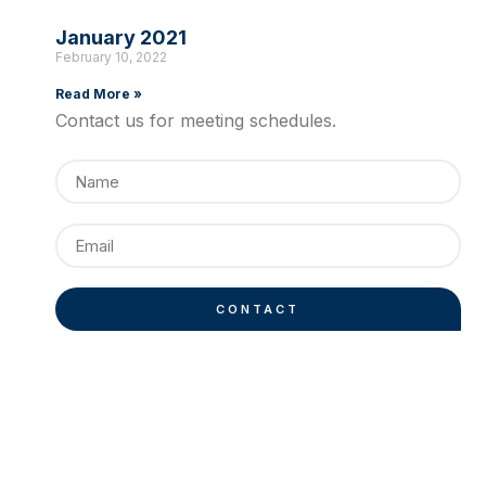
January 2021
February 10, 2022
Read More »
Contact us for meeting schedules.
CONTACT