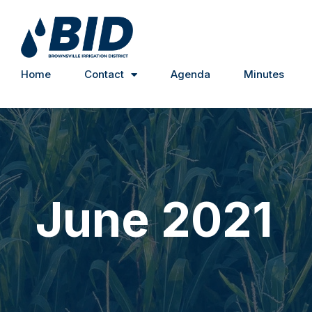
Home
Contact
Agenda
Minutes
June 2021