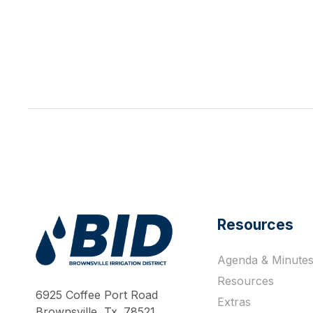
Resources
Agenda & Minute
Work Hard Pray Harder
Resources
6925 Coffee Port Road
Extras
Brownsville, Tx. 78521