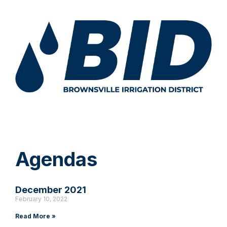
Agendas
December 2021
February 10, 2022
Read More »