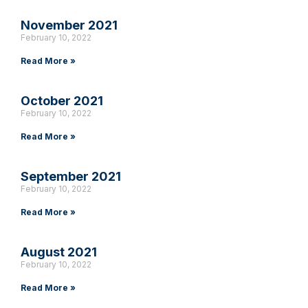
November 2021
February 10, 2022
Read More »
October 2021
February 10, 2022
Read More »
September 2021
February 10, 2022
Read More »
August 2021
February 10, 2022
Read More »