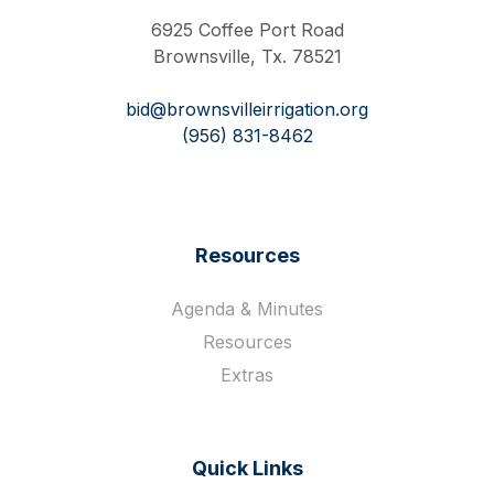
6925 Coffee Port Road
Brownsville, Tx. 78521
bid@brownsvilleirrigation.org
(956) 831-8462
Resources
Agenda & Minutes
Resources
Extras
Quick Links