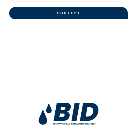
CONTACT
Work Hard Pray Harder