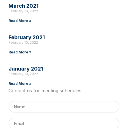
March 2021
February 10, 2022
Read More »
February 2021
February 10, 2022
Read More »
January 2021
February 10, 2022
Read More »
Contact us for meeting schedules.