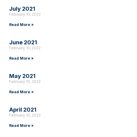
July 2021
February 10, 2022
Read More »
June 2021
February 10, 2022
Read More »
May 2021
February 10, 2022
Read More »
April 2021
February 10, 2022
Read More »