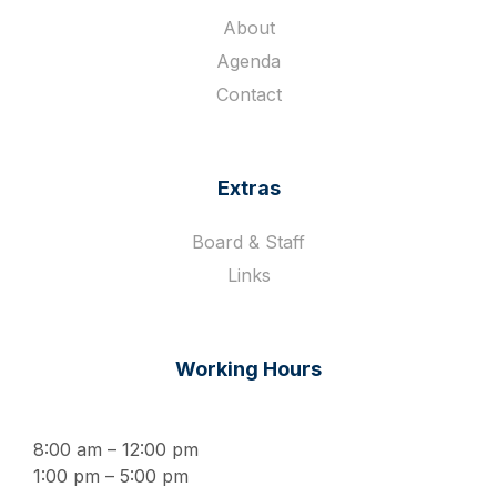
About
Agenda
Contact
Extras
Board & Staff
Links
Working Hours
8:00 am – 12:00 pm
1:00 pm – 5:00 pm