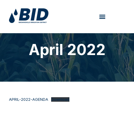
April 2022
APRIL-2022-AGENDA
Download