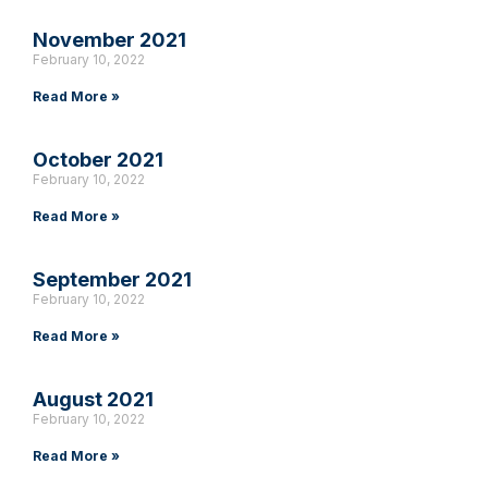
November 2021
February 10, 2022
Read More »
October 2021
February 10, 2022
Read More »
September 2021
February 10, 2022
Read More »
August 2021
February 10, 2022
Read More »