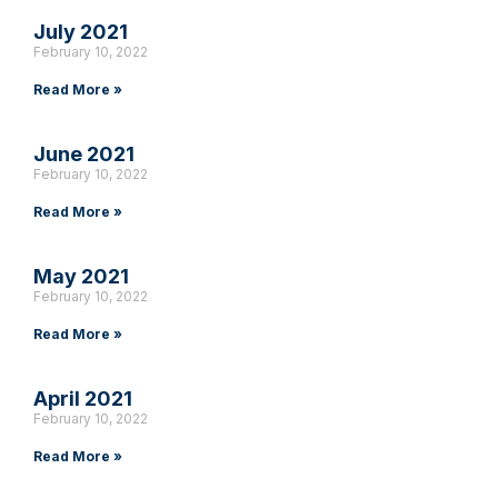
July 2021
February 10, 2022
Read More »
June 2021
February 10, 2022
Read More »
May 2021
February 10, 2022
Read More »
April 2021
February 10, 2022
Read More »