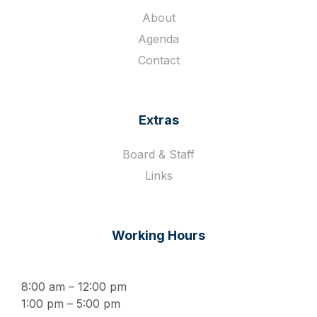
About
Agenda
Contact
Extras
Board & Staff
Links
Working Hours
8:00 am – 12:00 pm
1:00 pm – 5:00 pm