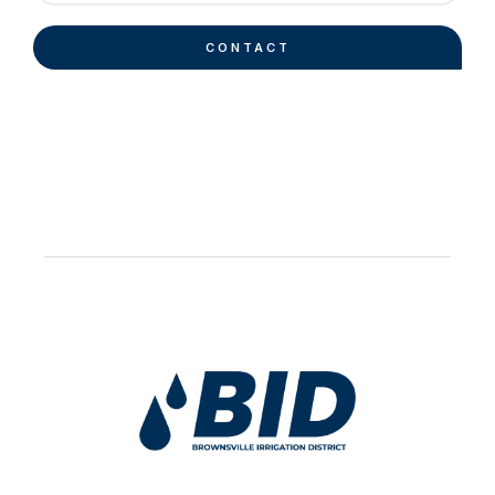
CONTACT
Work Hard Pray Harder