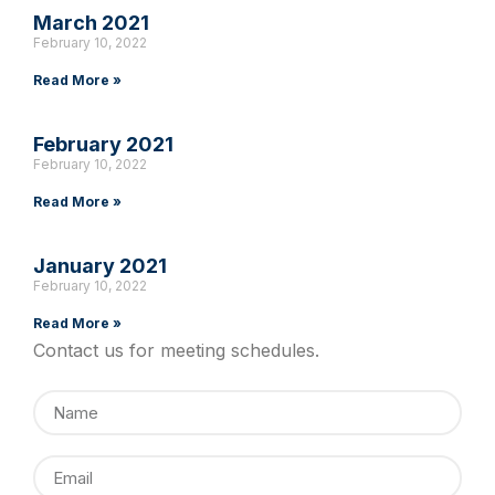
March 2021
February 10, 2022
Read More »
February 2021
February 10, 2022
Read More »
January 2021
February 10, 2022
Read More »
Contact us for meeting schedules.