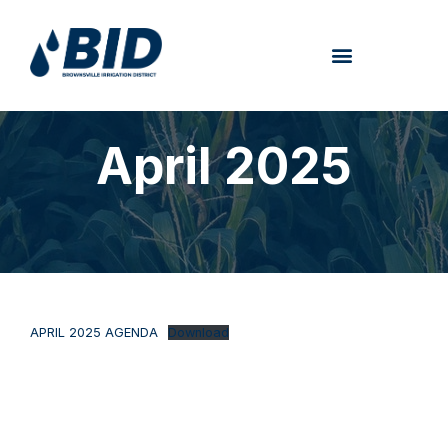
April 2025
APRIL 2025 AGENDA
Download