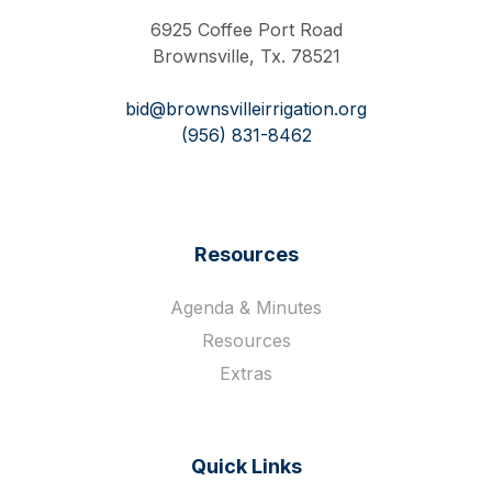
6925 Coffee Port Road
Brownsville, Tx. 78521
bid@brownsvilleirrigation.org
(956) 831-8462
Resources
Agenda & Minutes
Resources
Extras
Quick Links