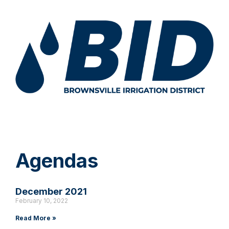
Agendas
December 2021
February 10, 2022
Read More »