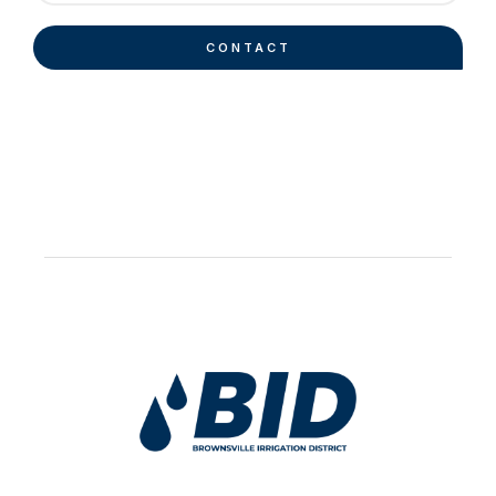
CONTACT
Work Hard Pray Harder