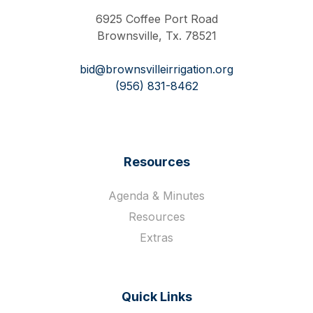
6925 Coffee Port Road
Brownsville, Tx. 78521
bid@brownsvilleirrigation.org
(956) 831-8462
Resources
Agenda & Minutes
Resources
Extras
Quick Links