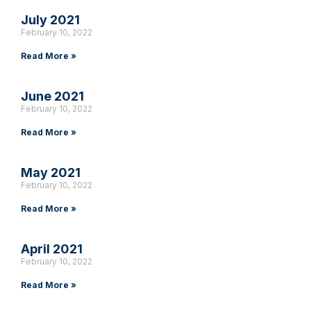
July 2021
February 10, 2022
Read More »
June 2021
February 10, 2022
Read More »
May 2021
February 10, 2022
Read More »
April 2021
February 10, 2022
Read More »