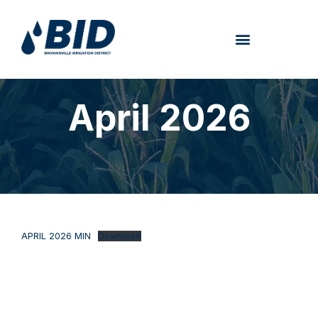
April 2026
APRIL 2026 MIN
Download