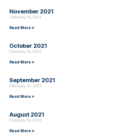
November 2021
February 10, 2022
Read More »
October 2021
February 10, 2022
Read More »
September 2021
February 10, 2022
Read More »
August 2021
February 10, 2022
Read More »