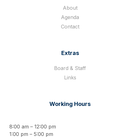
About
Agenda
Contact
Extras
Board & Staff
Links
Working Hours
8:00 am – 12:00 pm
1:00 pm – 5:00 pm