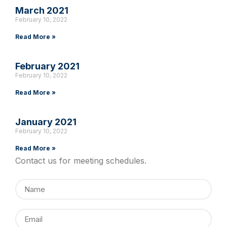
March 2021
February 10, 2022
Read More »
February 2021
February 10, 2022
Read More »
January 2021
February 10, 2022
Read More »
Contact us for meeting schedules.