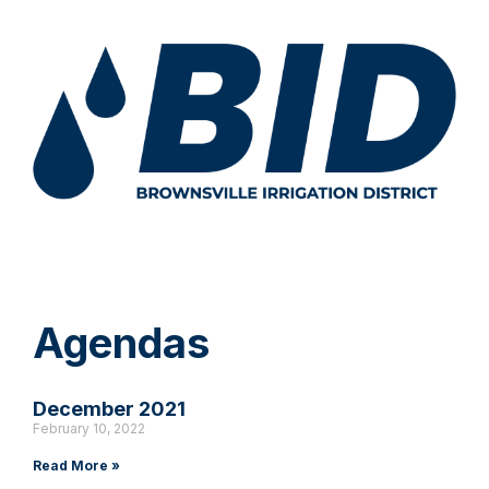
Agendas
December 2021
February 10, 2022
Read More »