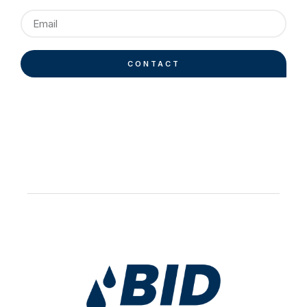
CONTACT