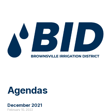
Agendas
December 2021
February 10, 2022