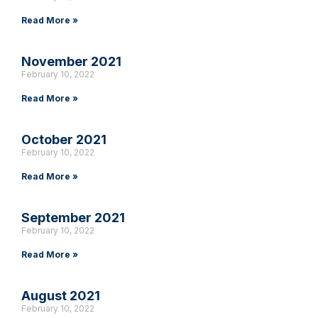
Read More »
November 2021
February 10, 2022
Read More »
October 2021
February 10, 2022
Read More »
September 2021
February 10, 2022
Read More »
August 2021
February 10, 2022