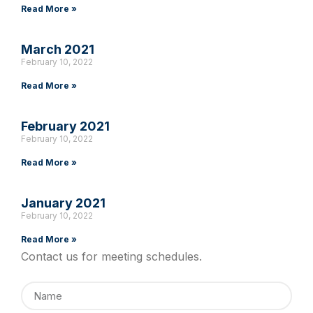
Read More »
March 2021
February 10, 2022
Read More »
February 2021
February 10, 2022
Read More »
January 2021
February 10, 2022
Read More »
Contact us for meeting schedules.