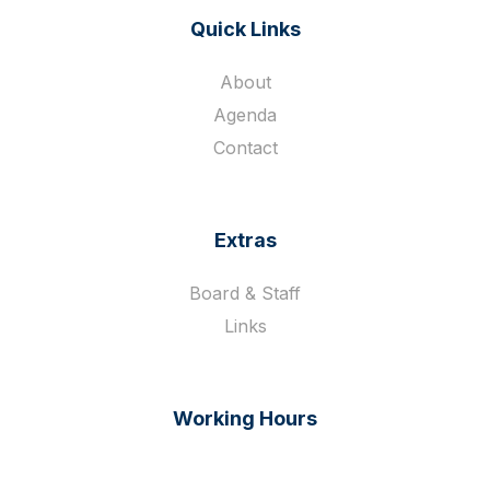
Quick Links
About
Agenda
Contact
Extras
Board & Staff
Links
Working Hours