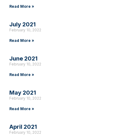
Read More »
July 2021
February 10, 2022
Read More »
June 2021
February 10, 2022
Read More »
May 2021
February 10, 2022
Read More »
April 2021
February 10, 2022