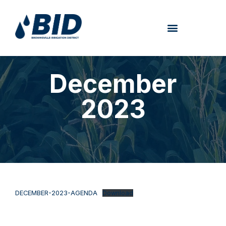
December
2023
DECEMBER-2023-AGENDA
Download