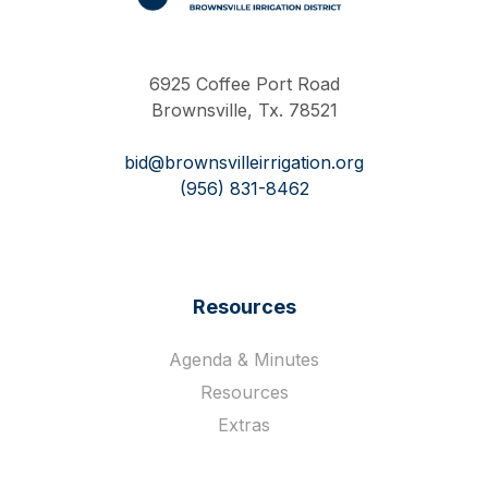
Work Hard Pray Harder
6925 Coffee Port Road
Brownsville, Tx. 78521
bid@brownsvilleirrigation.org
(956) 831-8462
Resources
Agenda & Minutes
Resources
Extras