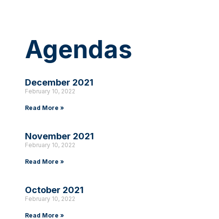
Agendas
December 2021
February 10, 2022
Read More »
November 2021
February 10, 2022
Read More »
October 2021
February 10, 2022
Read More »