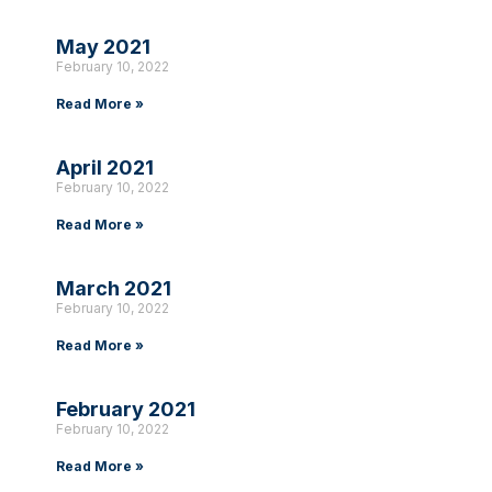
May 2021
February 10, 2022
Read More »
April 2021
February 10, 2022
Read More »
March 2021
February 10, 2022
Read More »
February 2021
February 10, 2022
Read More »