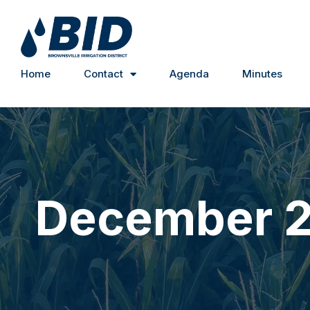
Home
Contact
Agenda
Minutes
December 