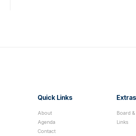
Quick Links
Extra
s
About
Board & 
Agenda
Links
Contact