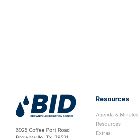
Resources
Agenda & Minute
Work Hard Pray Harder
Resources
6925 Coffee Port Road
Extras
Brownsville, Tx. 78521