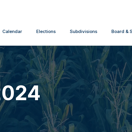
Calendar
Elections
Subdivisions
Board & S
2024