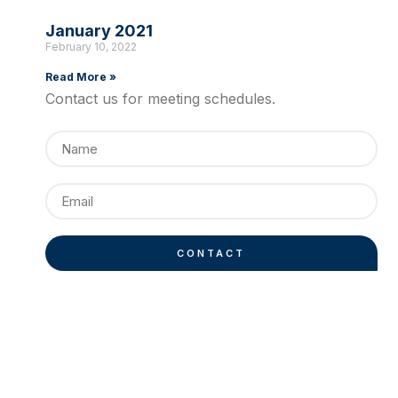
January 2021
February 10, 2022
Read More »
Contact us for meeting schedules.
CONTACT