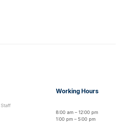
s
Working Hours
Staff
8:00 am – 12:00 pm
1:00 pm – 5:00 pm