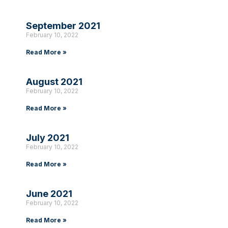
September 2021
February 10, 2022
Read More »
August 2021
February 10, 2022
Read More »
July 2021
February 10, 2022
Read More »
June 2021
February 10, 2022
Read More »