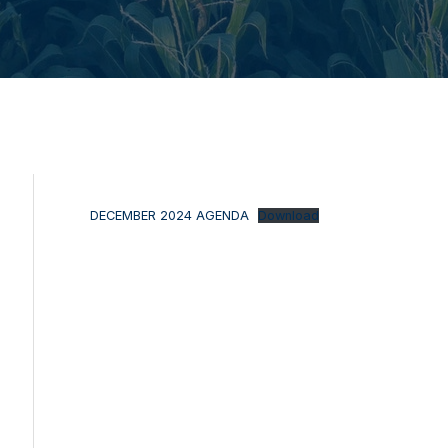
DECEMBER 2024 AGENDA
Download