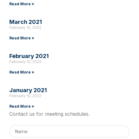
Read More »
March 2021
February 10, 2022
Read More »
February 2021
February 10, 2022
Read More »
January 2021
February 10, 2022
Read More »
Contact us for meeting schedules.