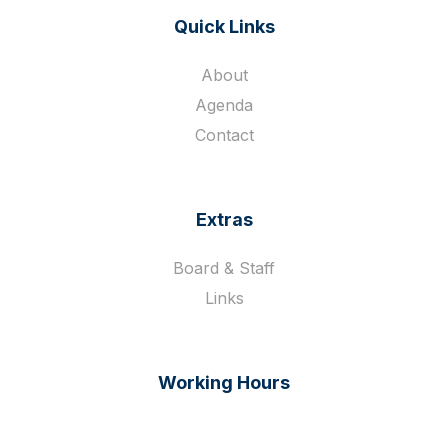
Quick Links
About
Agenda
Contact
Extras
Board & Staff
Links
Working Hours