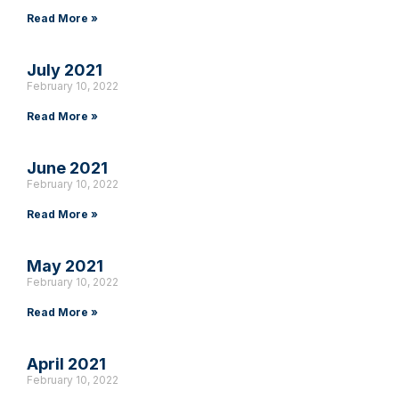
Read More »
July 2021
February 10, 2022
Read More »
June 2021
February 10, 2022
Read More »
May 2021
February 10, 2022
Read More »
April 2021
February 10, 2022