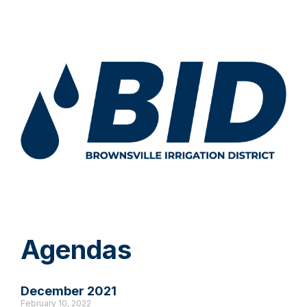
Agendas
December 2021
February 10, 2022