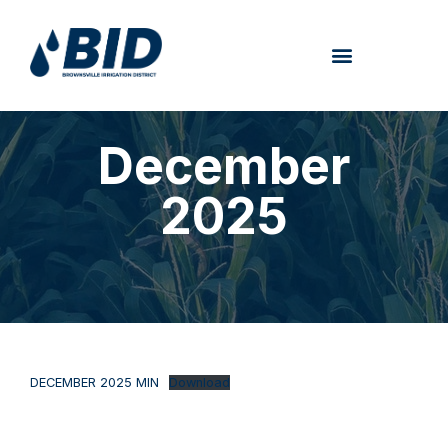
December
2025
DECEMBER 2025 MIN
Download