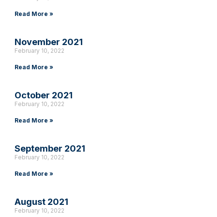
Read More »
November 2021
February 10, 2022
Read More »
October 2021
February 10, 2022
Read More »
September 2021
February 10, 2022
Read More »
August 2021
February 10, 2022