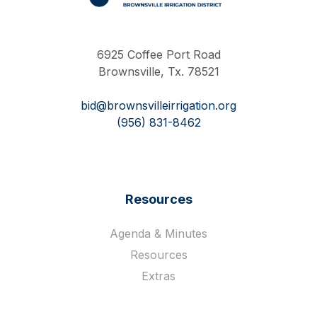
Work Hard Pray Harder
6925 Coffee Port Road
Brownsville, Tx. 78521
bid@brownsvilleirrigation.org
(956) 831-8462
Resources
Agenda & Minutes
Resources
Extras