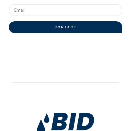
CONTACT