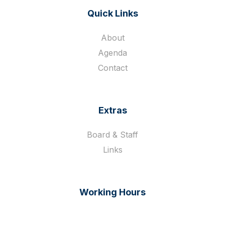
Quick Links
About
Agenda
Contact
Extras
Board & Staff
Links
Working Hours