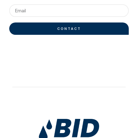
CONTACT