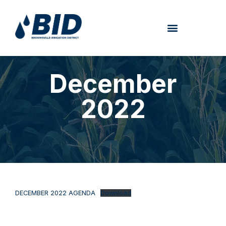
December
2022
DECEMBER 2022 AGENDA
Download