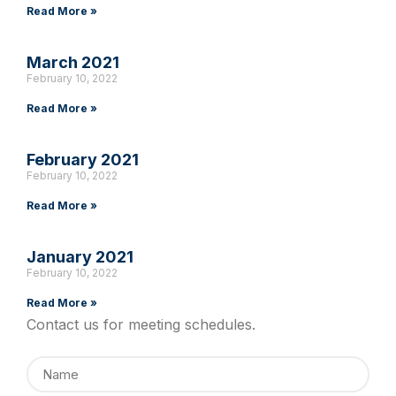
Read More »
March 2021
February 10, 2022
Read More »
February 2021
February 10, 2022
Read More »
January 2021
February 10, 2022
Read More »
Contact us for meeting schedules.