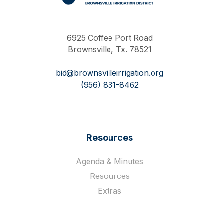
Work Hard Pray Harder
6925 Coffee Port Road
Brownsville, Tx. 78521
bid@brownsvilleirrigation.org
(956) 831-8462
Resources
Agenda & Minutes
Resources
Extras