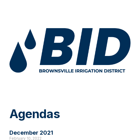
Agendas
December 2021
February 10, 2022