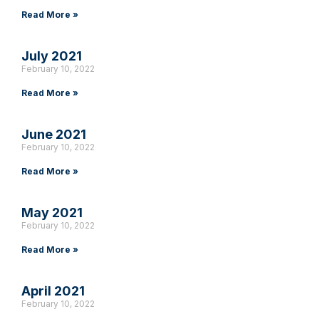
Read More »
July 2021
February 10, 2022
Read More »
June 2021
February 10, 2022
Read More »
May 2021
February 10, 2022
Read More »
April 2021
February 10, 2022