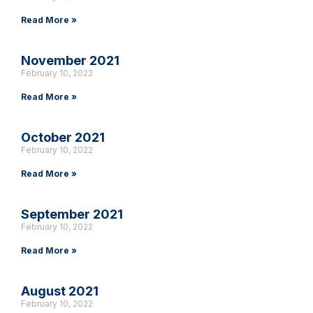
Read More »
November 2021
February 10, 2022
Read More »
October 2021
February 10, 2022
Read More »
September 2021
February 10, 2022
Read More »
August 2021
February 10, 2022