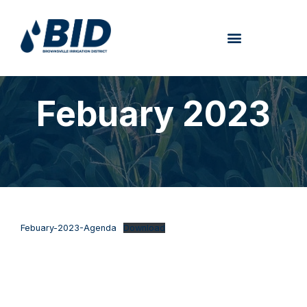
Febuary 2023
Febuary-2023-Agenda
Download