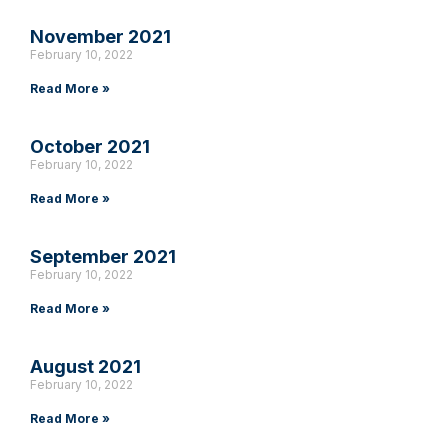
November 2021
February 10, 2022
Read More »
October 2021
February 10, 2022
Read More »
September 2021
February 10, 2022
Read More »
August 2021
February 10, 2022
Read More »