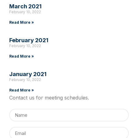
March 2021
February 10, 2022
Read More »
February 2021
February 10, 2022
Read More »
January 2021
February 10, 2022
Read More »
Contact us for meeting schedules.