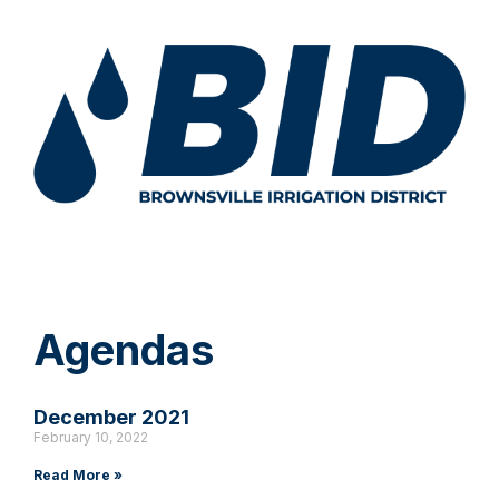
Agendas
December 2021
February 10, 2022
Read More »