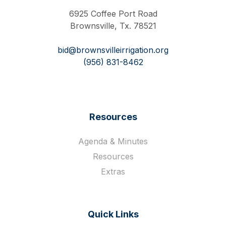
6925 Coffee Port Road
Brownsville, Tx. 78521
bid@brownsvilleirrigation.org
(956) 831-8462
Resources
Agenda & Minutes
Resources
Extras
Quick Links