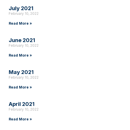
July 2021
February 10, 2022
Read More »
June 2021
February 10, 2022
Read More »
May 2021
February 10, 2022
Read More »
April 2021
February 10, 2022
Read More »