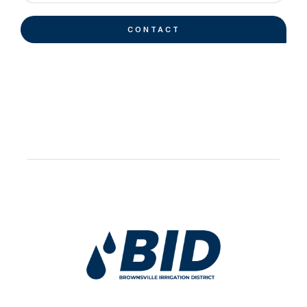
CONTACT
Work Hard Pray Harder