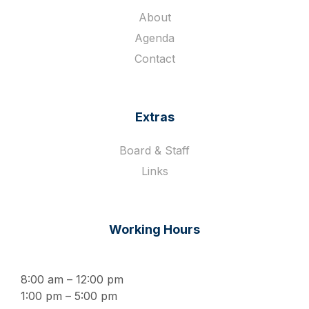
About
Agenda
Contact
Extras
Board & Staff
Links
Working Hours
8:00 am – 12:00 pm
1:00 pm – 5:00 pm