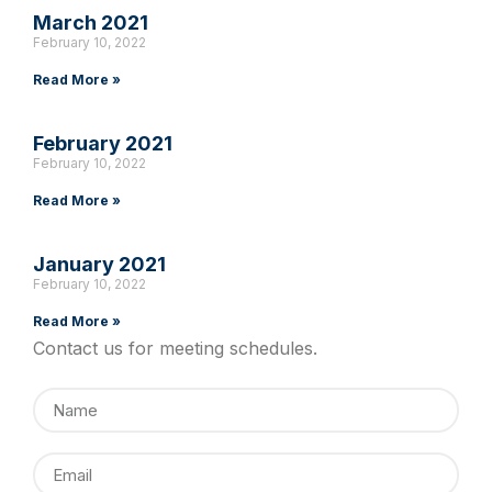
March 2021
February 10, 2022
Read More »
February 2021
February 10, 2022
Read More »
January 2021
February 10, 2022
Read More »
Contact us for meeting schedules.