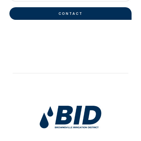
CONTACT
Work Hard Pray Harder