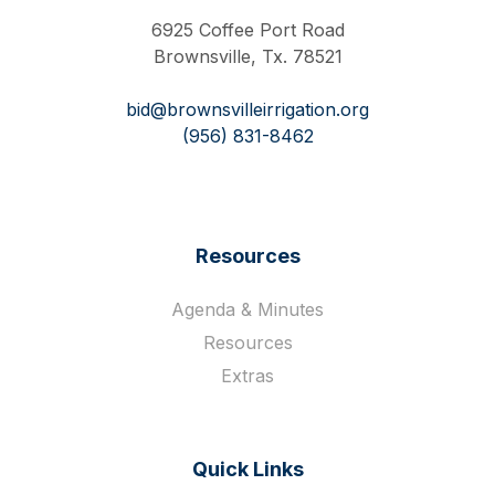
6925 Coffee Port Road
Brownsville, Tx. 78521
bid@brownsvilleirrigation.org
(956) 831-8462
Resources
Agenda & Minutes
Resources
Extras
Quick Links