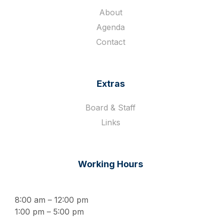
About
Agenda
Contact
Extras
Board & Staff
Links
Working Hours
8:00 am – 12:00 pm
1:00 pm – 5:00 pm