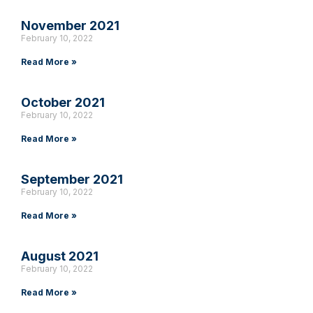
November 2021
February 10, 2022
Read More »
October 2021
February 10, 2022
Read More »
September 2021
February 10, 2022
Read More »
August 2021
February 10, 2022
Read More »