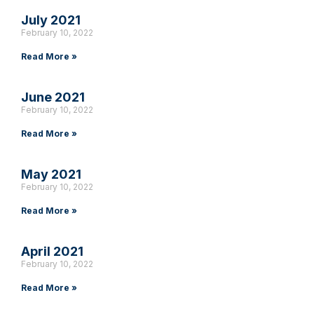
July 2021
February 10, 2022
Read More »
June 2021
February 10, 2022
Read More »
May 2021
February 10, 2022
Read More »
April 2021
February 10, 2022
Read More »