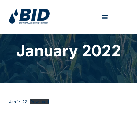
January 2022
Jan 14 22
Download