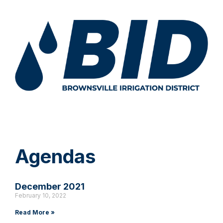
Agendas
December 2021
February 10, 2022
Read More »