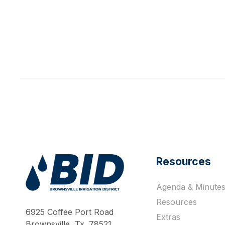
Resources
Agenda & Minute
Work Hard Pray Harder
Resources
6925 Coffee Port Road
Extras
Brownsville, Tx. 78521