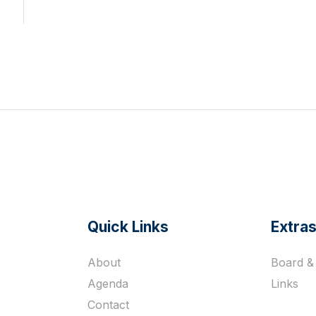
Quick Links
Extra
s
About
Board & 
Agenda
Links
Contact