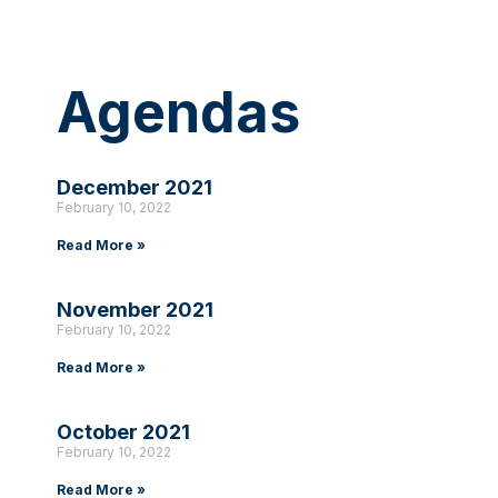
Agendas
December 2021
February 10, 2022
Read More »
November 2021
February 10, 2022
Read More »
October 2021
February 10, 2022
Read More »