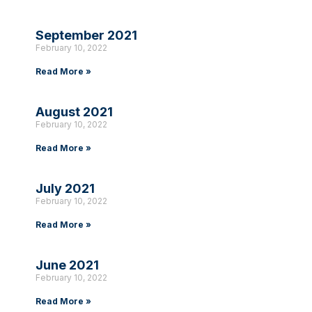
September 2021
February 10, 2022
Read More »
August 2021
February 10, 2022
Read More »
July 2021
February 10, 2022
Read More »
June 2021
February 10, 2022
Read More »