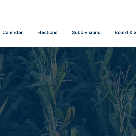
Calendar
Elections
Subdivisions
Board & S