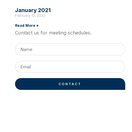
January 2021
February 10, 2022
Read More »
Contact us for meeting schedules.
CONTACT