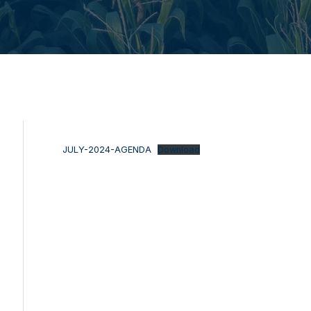
JULY-2024-AGENDA
Download