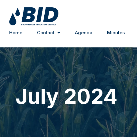
Home
Contact
Agenda
Minutes
July 2024