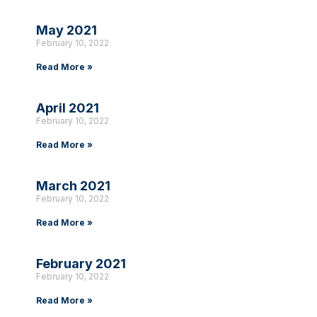
May 2021
February 10, 2022
Read More »
April 2021
February 10, 2022
Read More »
March 2021
February 10, 2022
Read More »
February 2021
February 10, 2022
Read More »