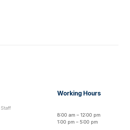
s
Working Hours
Staff
8:00 am – 12:00 pm
1:00 pm – 5:00 pm