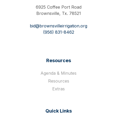
6925 Coffee Port Road
Brownsville, Tx. 78521
bid@brownsvilleirrigation.org
(956) 831-8462
Resources
Agenda & Minutes
Resources
Extras
Quick Links