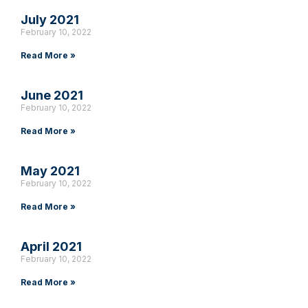
July 2021
February 10, 2022
Read More »
June 2021
February 10, 2022
Read More »
May 2021
February 10, 2022
Read More »
April 2021
February 10, 2022
Read More »