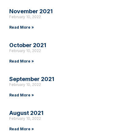
November 2021
February 10, 2022
Read More »
October 2021
February 10, 2022
Read More »
September 2021
February 10, 2022
Read More »
August 2021
February 10, 2022
Read More »