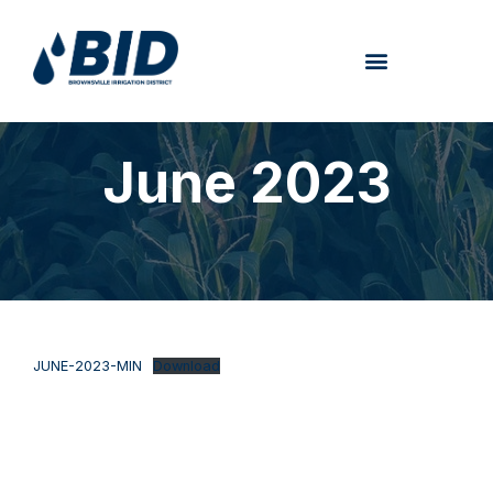
June 2023
JUNE-2023-MIN
Download