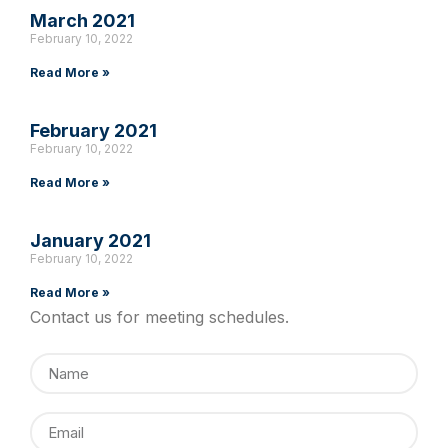
March 2021
February 10, 2022
Read More »
February 2021
February 10, 2022
Read More »
January 2021
February 10, 2022
Read More »
Contact us for meeting schedules.