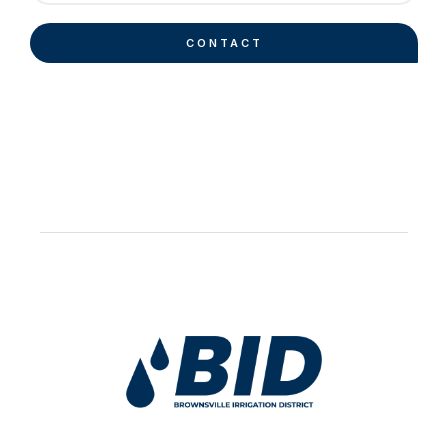
CONTACT
Work Hard Pray Harder