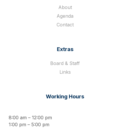
About
Agenda
Contact
Extras
Board & Staff
Links
Working Hours
8:00 am – 12:00 pm
1:00 pm – 5:00 pm