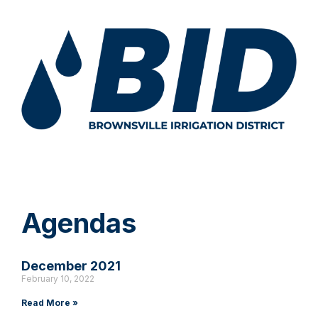
Agendas
December 2021
February 10, 2022
Read More »