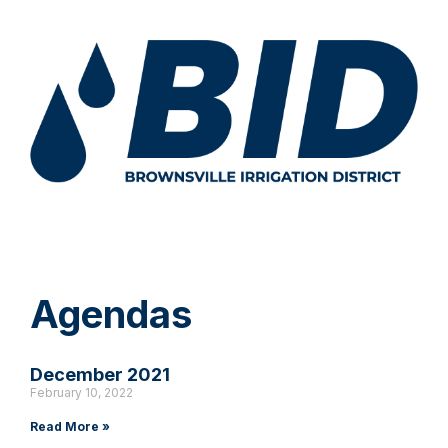
Agendas
December 2021
February 10, 2022
Read More »