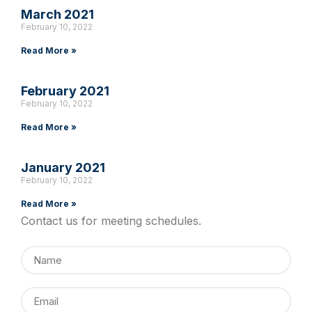
March 2021
February 10, 2022
Read More »
February 2021
February 10, 2022
Read More »
January 2021
February 10, 2022
Read More »
Contact us for meeting schedules.