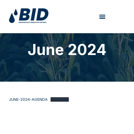
June 2024
JUNE-2024-AGENDA
Download