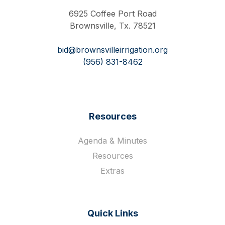
6925 Coffee Port Road
Brownsville, Tx. 78521
bid@brownsvilleirrigation.org
(956) 831-8462
Resources
Agenda & Minutes
Resources
Extras
Quick Links