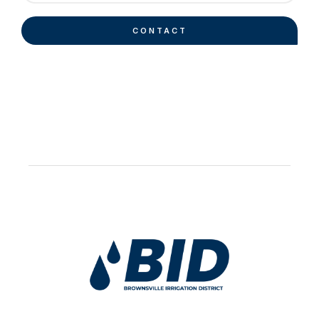
CONTACT
Work Hard Pray Harder