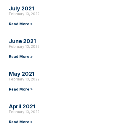
July 2021
February 10, 2022
Read More »
June 2021
February 10, 2022
Read More »
May 2021
February 10, 2022
Read More »
April 2021
February 10, 2022
Read More »