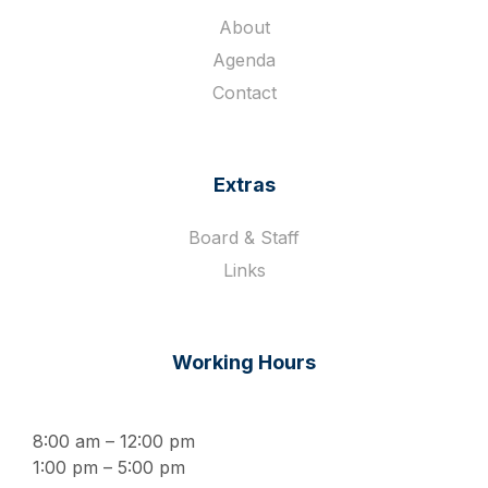
About
Agenda
Contact
Extras
Board & Staff
Links
Working Hours
8:00 am – 12:00 pm
1:00 pm – 5:00 pm