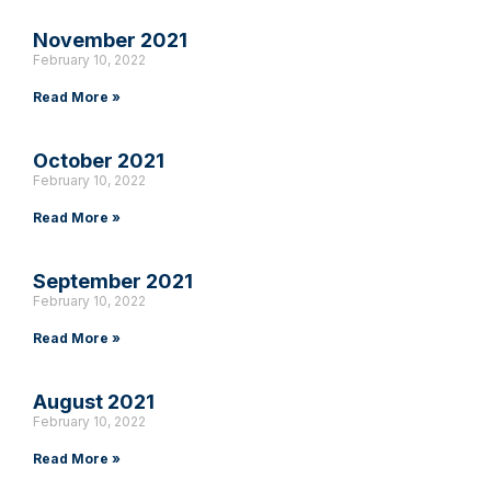
November 2021
February 10, 2022
Read More »
October 2021
February 10, 2022
Read More »
September 2021
February 10, 2022
Read More »
August 2021
February 10, 2022
Read More »