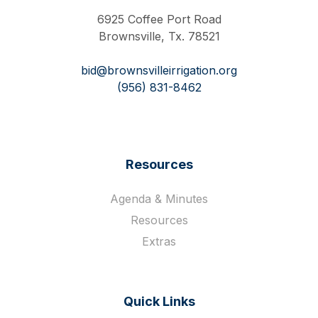
6925 Coffee Port Road
Brownsville, Tx. 78521
bid@brownsvilleirrigation.org
(956) 831-8462
Resources
Agenda & Minutes
Resources
Extras
Quick Links