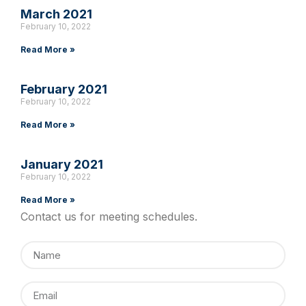
March 2021
February 10, 2022
Read More »
February 2021
February 10, 2022
Read More »
January 2021
February 10, 2022
Read More »
Contact us for meeting schedules.