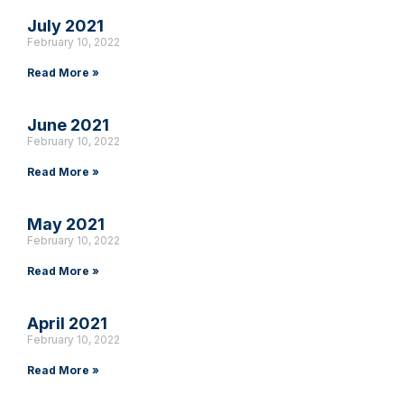
July 2021
February 10, 2022
Read More »
June 2021
February 10, 2022
Read More »
May 2021
February 10, 2022
Read More »
April 2021
February 10, 2022
Read More »