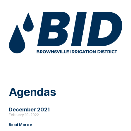
Agendas
December 2021
February 10, 2022
Read More »