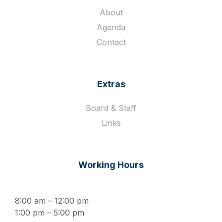
About
Agenda
Contact
Extras
Board & Staff
Links
Working Hours
8:00 am – 12:00 pm
1:00 pm – 5:00 pm