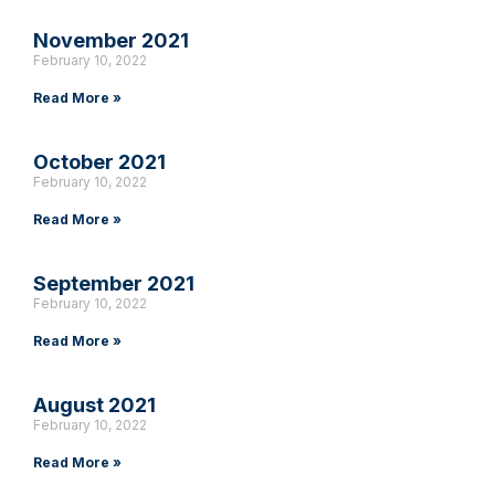
November 2021
February 10, 2022
Read More »
October 2021
February 10, 2022
Read More »
September 2021
February 10, 2022
Read More »
August 2021
February 10, 2022
Read More »