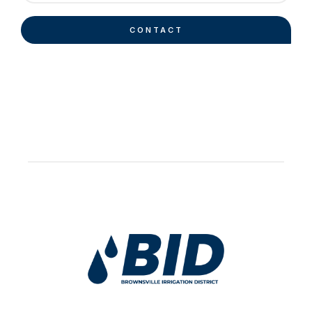
CONTACT
Work Hard Pray Harder