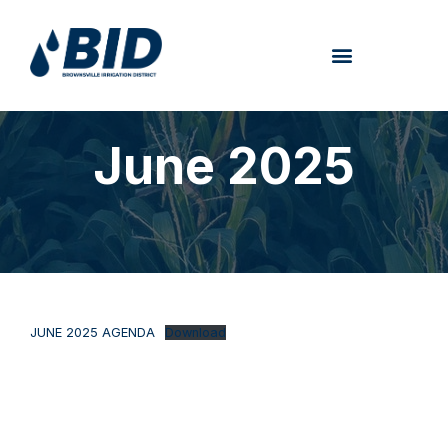
June 2025
JUNE 2025 AGENDA
Download