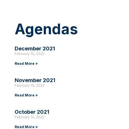
Agendas
December 2021
February 10, 2022
Read More »
November 2021
February 10, 2022
Read More »
October 2021
February 10, 2022
Read More »