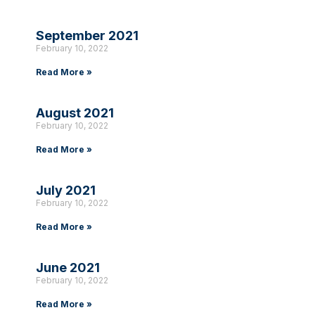
September 2021
February 10, 2022
Read More »
August 2021
February 10, 2022
Read More »
July 2021
February 10, 2022
Read More »
June 2021
February 10, 2022
Read More »