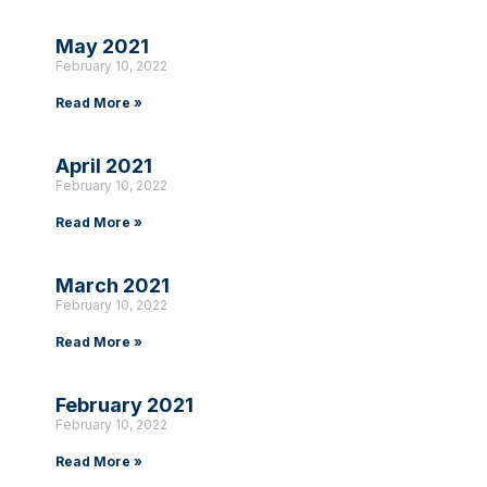
May 2021
February 10, 2022
Read More »
April 2021
February 10, 2022
Read More »
March 2021
February 10, 2022
Read More »
February 2021
February 10, 2022
Read More »