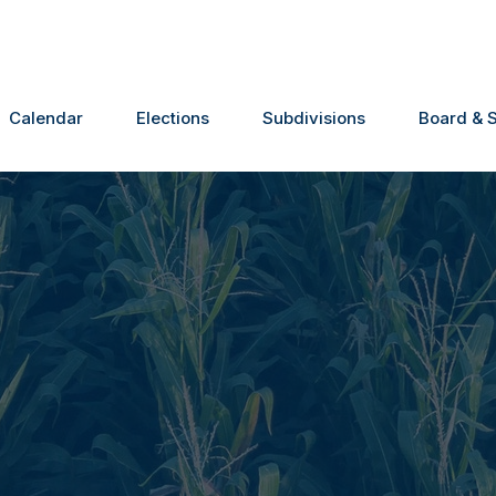
Calendar
Elections
Subdivisions
Board & S