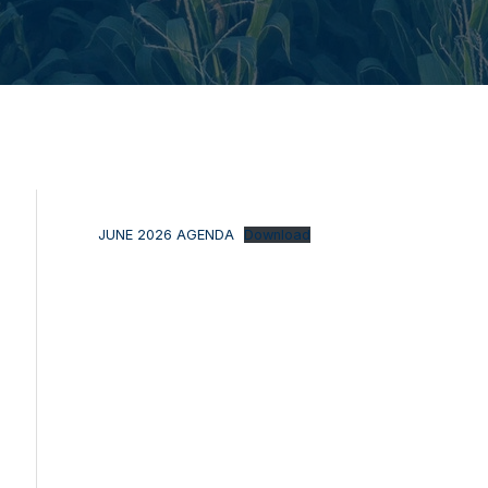
JUNE 2026 AGENDA
Download