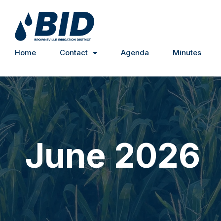
Home
Contact
Agenda
Minutes
June 2026