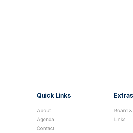
Quick Links
Extra
s
About
Board & 
Agenda
Links
Contact