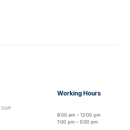
s
Working Hours
Staff
8:00 am – 12:00 pm
1:00 pm – 5:00 pm