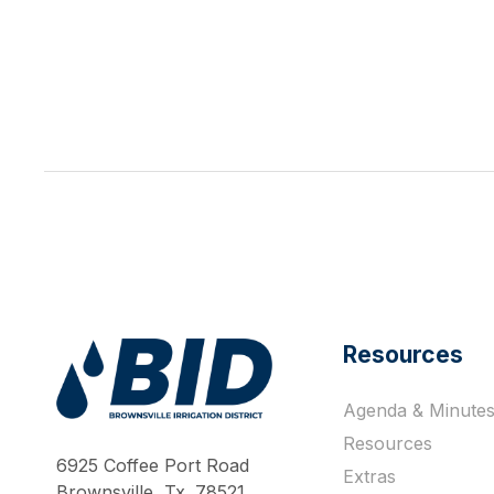
Resources
Agenda & Minute
Work Hard Pray Harder
Resources
6925 Coffee Port Road
Extras
Brownsville, Tx. 78521