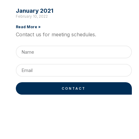
January 2021
February 10, 2022
Read More »
Contact us for meeting schedules.
CONTACT