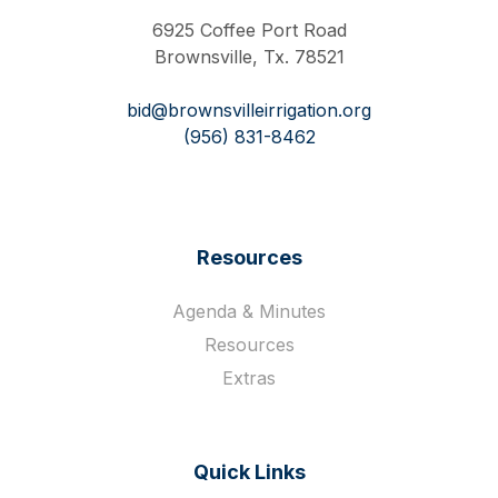
6925 Coffee Port Road
Brownsville, Tx. 78521
bid@brownsvilleirrigation.org
(956) 831-8462
Resources
Agenda & Minutes
Resources
Extras
Quick Links