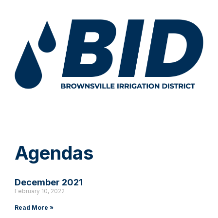
Agendas
December 2021
February 10, 2022
Read More »