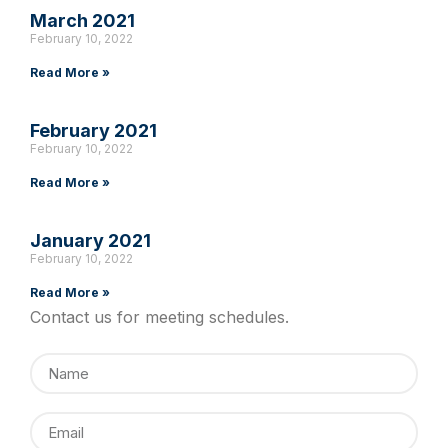
March 2021
February 10, 2022
Read More »
February 2021
February 10, 2022
Read More »
January 2021
February 10, 2022
Read More »
Contact us for meeting schedules.