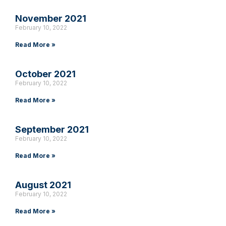
November 2021
February 10, 2022
Read More »
October 2021
February 10, 2022
Read More »
September 2021
February 10, 2022
Read More »
August 2021
February 10, 2022
Read More »