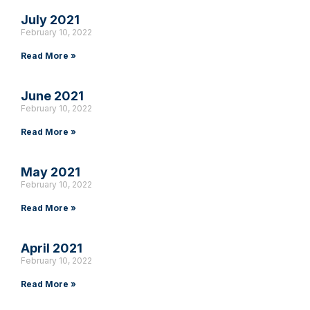
July 2021
February 10, 2022
Read More »
June 2021
February 10, 2022
Read More »
May 2021
February 10, 2022
Read More »
April 2021
February 10, 2022
Read More »