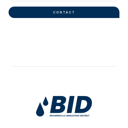
CONTACT
Work Hard Pray Harder