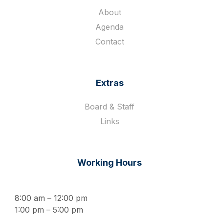
About
Agenda
Contact
Extras
Board & Staff
Links
Working Hours
8:00 am – 12:00 pm
1:00 pm – 5:00 pm