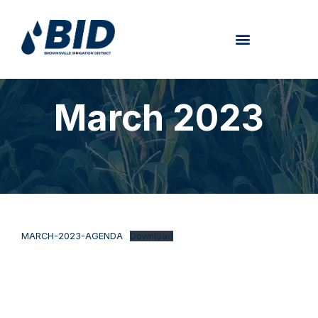
March 2023
MARCH-2023-AGENDA
Download