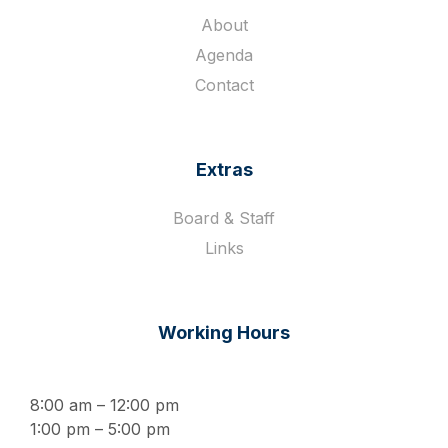
About
Agenda
Contact
Extras
Board & Staff
Links
Working Hours
8:00 am – 12:00 pm
1:00 pm – 5:00 pm