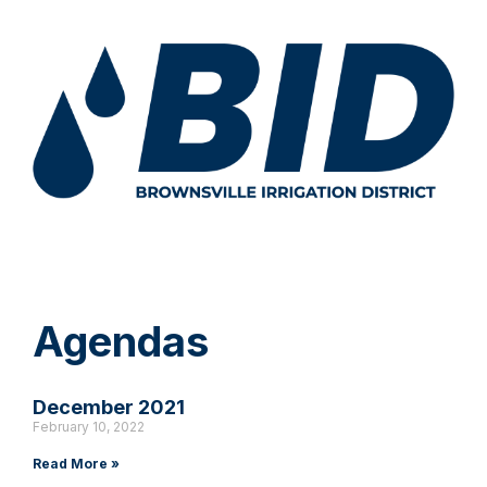
Agendas
December 2021
February 10, 2022
Read More »