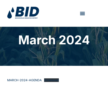
March 2024
MARCH-2024-AGENDA
Download