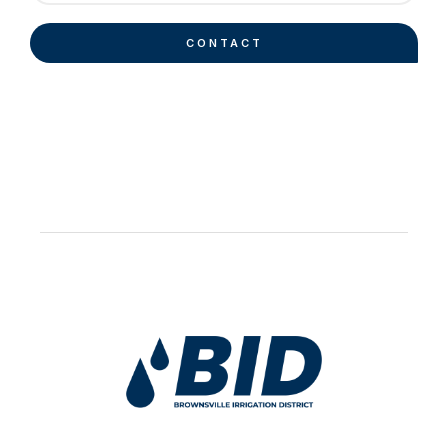
CONTACT
Work Hard Pray Harder