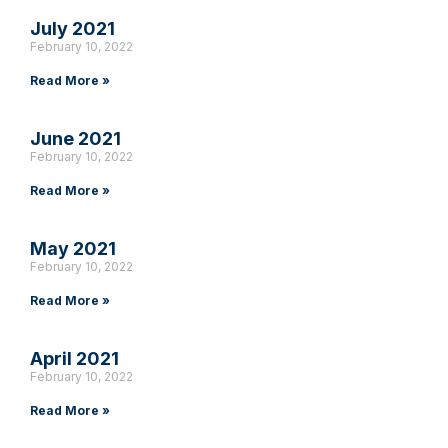
July 2021
February 10, 2022
Read More »
June 2021
February 10, 2022
Read More »
May 2021
February 10, 2022
Read More »
April 2021
February 10, 2022
Read More »