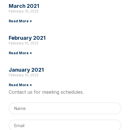
March 2021
February 10, 2022
Read More »
February 2021
February 10, 2022
Read More »
January 2021
February 10, 2022
Read More »
Contact us for meeting schedules.