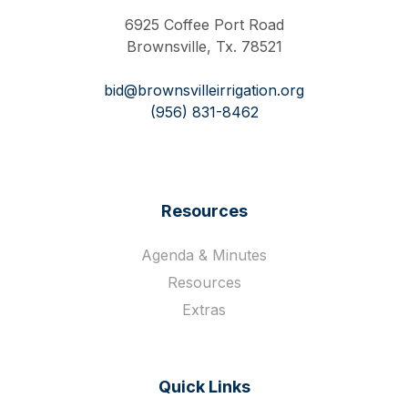
6925 Coffee Port Road
Brownsville, Tx. 78521
bid@brownsvilleirrigation.org
(956) 831-8462
Resources
Agenda & Minutes
Resources
Extras
Quick Links