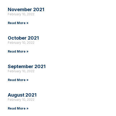
November 2021
February 10, 2022
Read More »
October 2021
February 10, 2022
Read More »
September 2021
February 10, 2022
Read More »
August 2021
February 10, 2022
Read More »