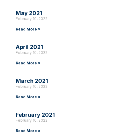
May 2021
February 10, 2022
Read More »
April 2021
February 10, 2022
Read More »
March 2021
February 10, 2022
Read More »
February 2021
February 10, 2022
Read More »