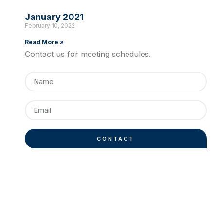
January 2021
February 10, 2022
Read More »
Contact us for meeting schedules.
CONTACT