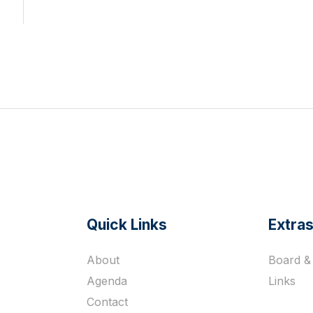
Quick Links
Extra
s
About
Board & 
Agenda
Links
Contact