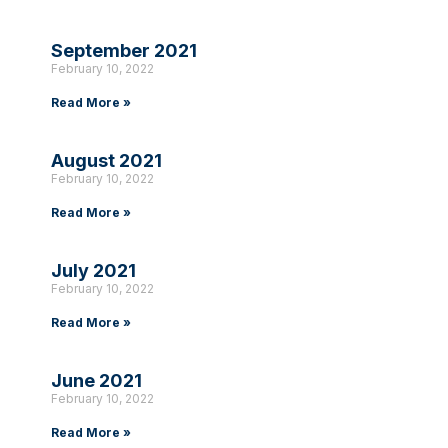
September 2021
February 10, 2022
Read More »
August 2021
February 10, 2022
Read More »
July 2021
February 10, 2022
Read More »
June 2021
February 10, 2022
Read More »