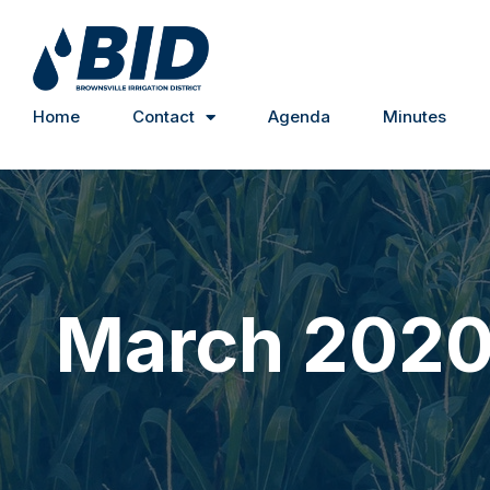
Home
Contact
Agenda
Minutes
March 202