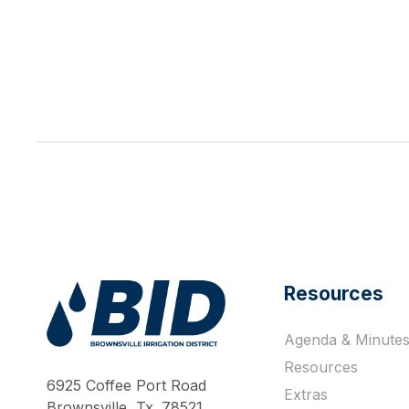
Resources
Agenda & Minute
Work Hard Pray Harder
Resources
6925 Coffee Port Road
Extras
Brownsville, Tx. 78521