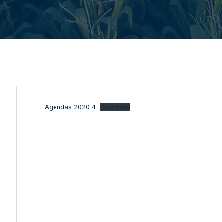
Agendas 2020 4
Download