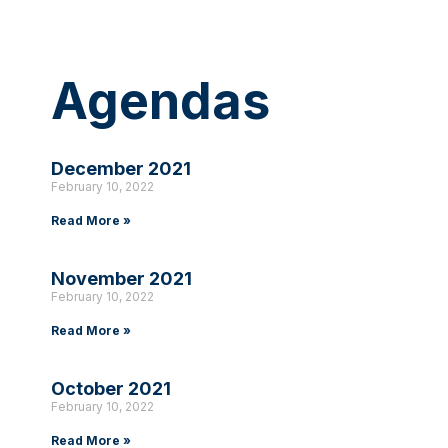
Agendas
December 2021
February 10, 2022
Read More »
November 2021
February 10, 2022
Read More »
October 2021
February 10, 2022
Read More »