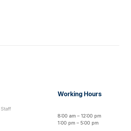
s
Working Hours
Staff
8:00 am – 12:00 pm
1:00 pm – 5:00 pm