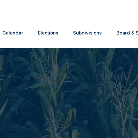
Calendar
Elections
Subdivisions
Board & S
0