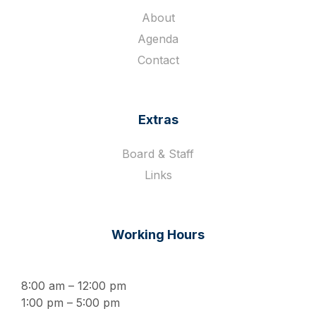
About
Agenda
Contact
Extras
Board & Staff
Links
Working Hours
8:00 am – 12:00 pm
1:00 pm – 5:00 pm