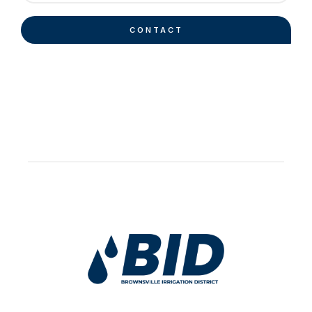
CONTACT
Work Hard Pray Harder