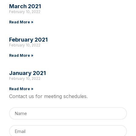
March 2021
February 10, 2022
Read More »
February 2021
February 10, 2022
Read More »
January 2021
February 10, 2022
Read More »
Contact us for meeting schedules.