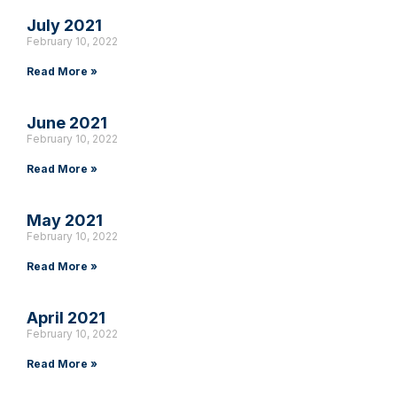
July 2021
February 10, 2022
Read More »
June 2021
February 10, 2022
Read More »
May 2021
February 10, 2022
Read More »
April 2021
February 10, 2022
Read More »