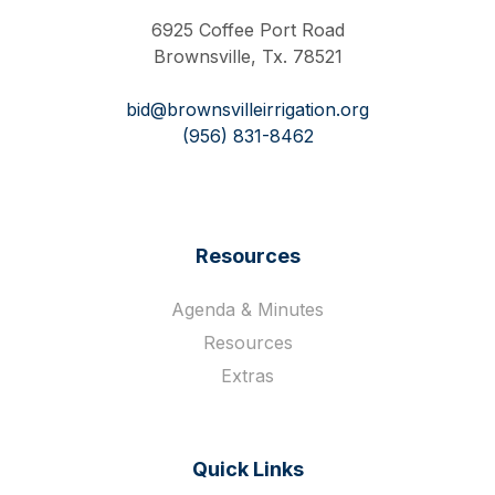
6925 Coffee Port Road
Brownsville, Tx. 78521
bid@brownsvilleirrigation.org
(956) 831-8462
Resources
Agenda & Minutes
Resources
Extras
Quick Links