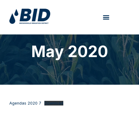
May 2020
Agendas 2020 7
Download