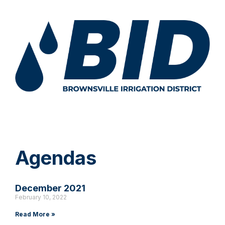
Agendas
December 2021
February 10, 2022
Read More »