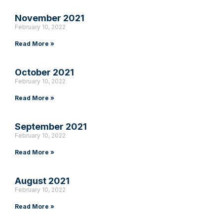
November 2021
February 10, 2022
Read More »
October 2021
February 10, 2022
Read More »
September 2021
February 10, 2022
Read More »
August 2021
February 10, 2022
Read More »