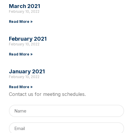
March 2021
February 10, 2022
Read More »
February 2021
February 10, 2022
Read More »
January 2021
February 10, 2022
Read More »
Contact us for meeting schedules.