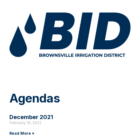
Agendas
December 2021
February 10, 2022
Read More »