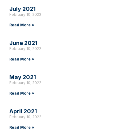
July 2021
February 10, 2022
Read More »
June 2021
February 10, 2022
Read More »
May 2021
February 10, 2022
Read More »
April 2021
February 10, 2022
Read More »