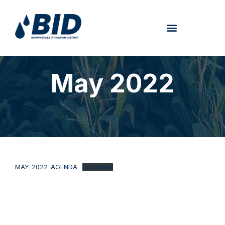
May 2022
MAY-2022-AGENDA
Download