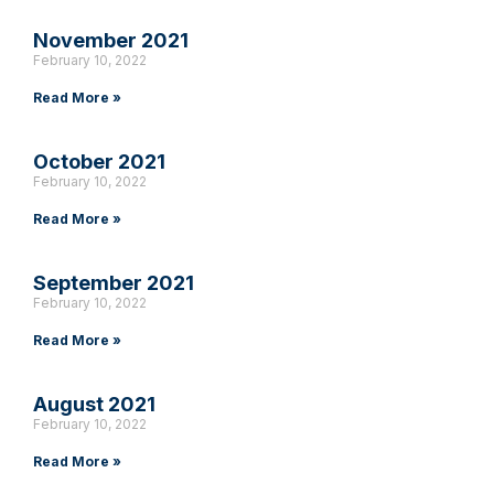
November 2021
February 10, 2022
Read More »
October 2021
February 10, 2022
Read More »
September 2021
February 10, 2022
Read More »
August 2021
February 10, 2022
Read More »