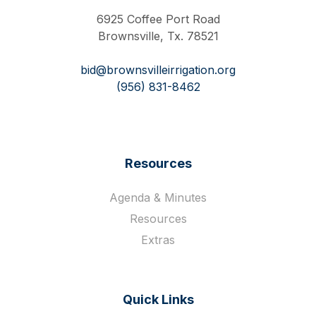
6925 Coffee Port Road
Brownsville, Tx. 78521
bid@brownsvilleirrigation.org
(956) 831-8462
Resources
Agenda & Minutes
Resources
Extras
Quick Links