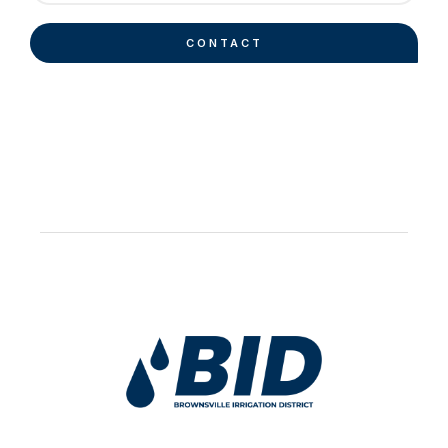
CONTACT
Work Hard Pray Harder