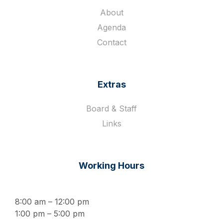
About
Agenda
Contact
Extras
Board & Staff
Links
Working Hours
8:00 am – 12:00 pm
1:00 pm – 5:00 pm