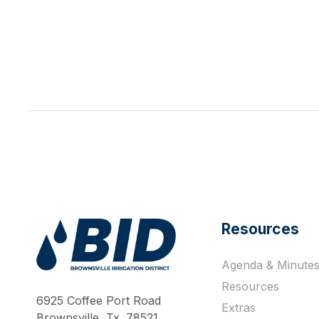
Resources
Agenda & Minute
Work Hard Pray Harder
Resources
6925 Coffee Port Road
Extras
Brownsville, Tx. 78521