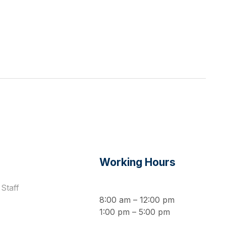
s
Working Hours
Staff
8:00 am – 12:00 pm
1:00 pm – 5:00 pm