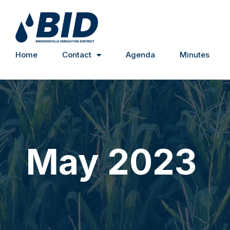
Home
Contact
Agenda
Minutes
May 2023