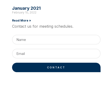
January 2021
February 10, 2022
Read More »
Contact us for meeting schedules.
CONTACT