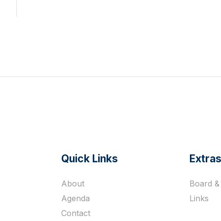
Quick Links
Extra
s
About
Board & 
Agenda
Links
Contact