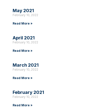
May 2021
February 10, 2022
Read More »
April 2021
February 10, 2022
Read More »
March 2021
February 10, 2022
Read More »
February 2021
February 10, 2022
Read More »