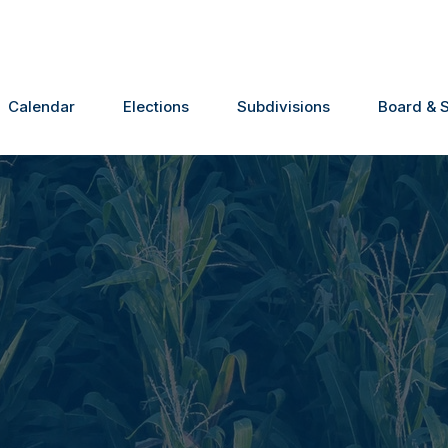
Calendar
Elections
Subdivisions
Board & S