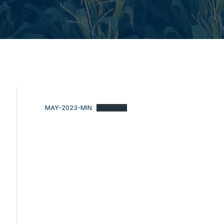
MAY-2023-MIN
Download