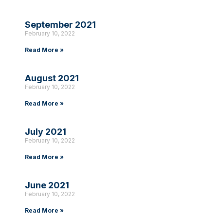
September 2021
February 10, 2022
Read More »
August 2021
February 10, 2022
Read More »
July 2021
February 10, 2022
Read More »
June 2021
February 10, 2022
Read More »