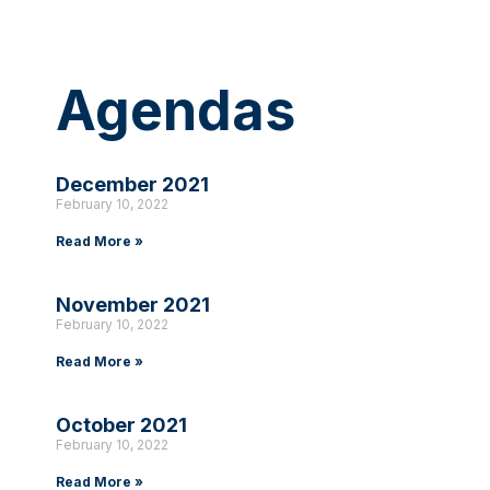
Agendas
December 2021
February 10, 2022
Read More »
November 2021
February 10, 2022
Read More »
October 2021
February 10, 2022
Read More »