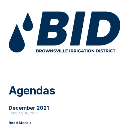
Agendas
December 2021
February 10, 2022
Read More »