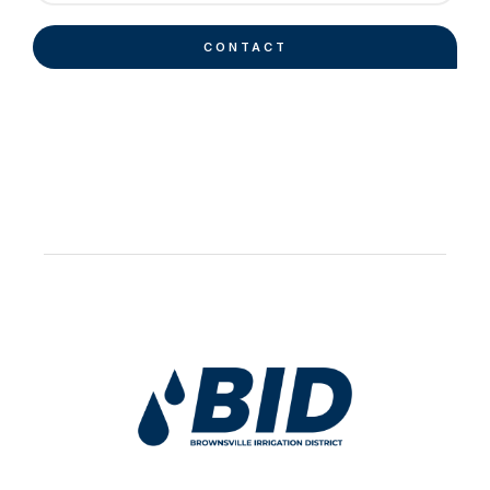
CONTACT
Work Hard Pray Harder