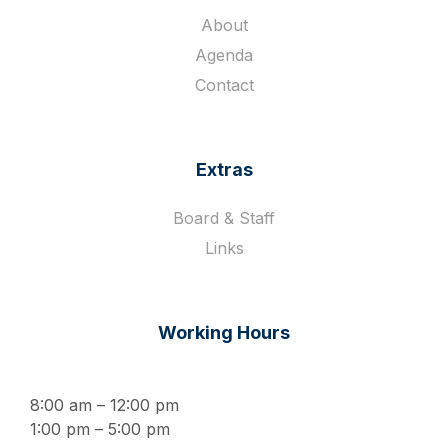
About
Agenda
Contact
Extras
Board & Staff
Links
Working Hours
8:00 am – 12:00 pm
1:00 pm – 5:00 pm