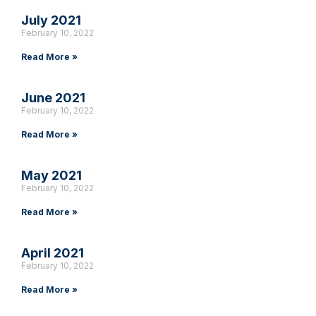
July 2021
February 10, 2022
Read More »
June 2021
February 10, 2022
Read More »
May 2021
February 10, 2022
Read More »
April 2021
February 10, 2022
Read More »