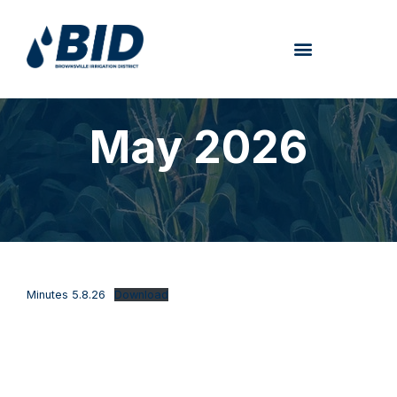
May 2026
Minutes 5.8.26
Download