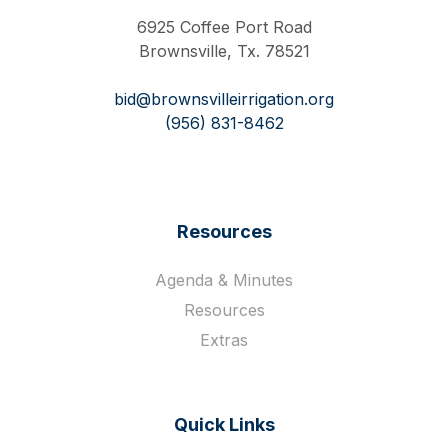
6925 Coffee Port Road
Brownsville, Tx. 78521
bid@brownsvilleirrigation.org
(956) 831-8462
Resources
Agenda & Minutes
Resources
Extras
Quick Links