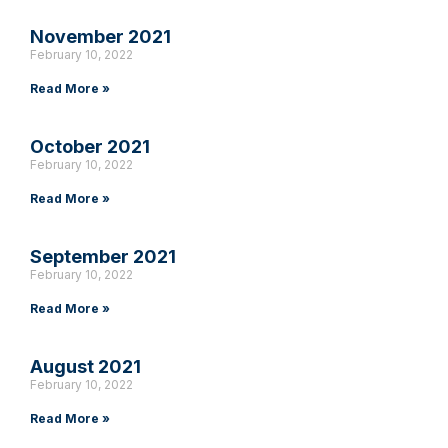
November 2021
February 10, 2022
Read More »
October 2021
February 10, 2022
Read More »
September 2021
February 10, 2022
Read More »
August 2021
February 10, 2022
Read More »