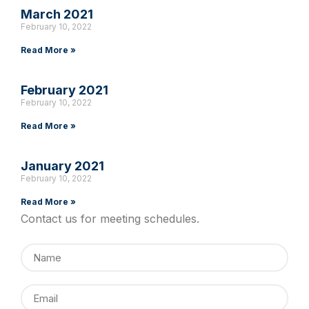
March 2021
February 10, 2022
Read More »
February 2021
February 10, 2022
Read More »
January 2021
February 10, 2022
Read More »
Contact us for meeting schedules.