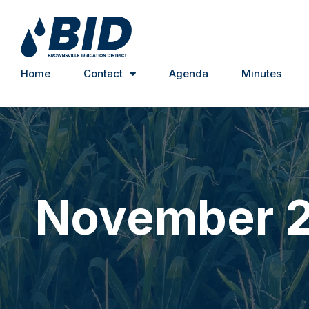
Home
Contact
Agenda
Minutes
November 