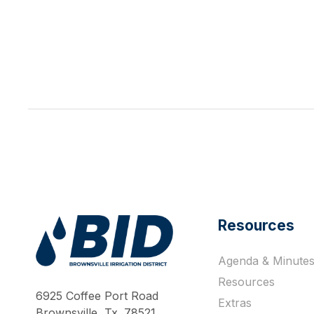
Resources
Agenda & Minute
Work Hard Pray Harder
Resources
6925 Coffee Port Road
Extras
Brownsville, Tx. 78521