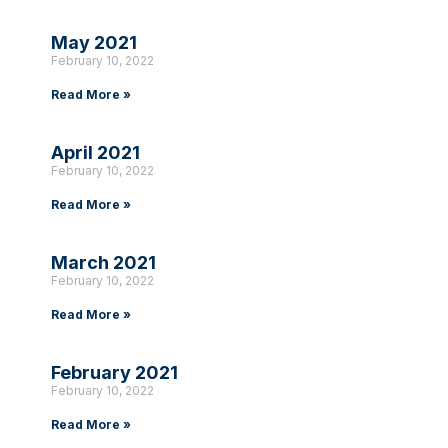
May 2021
February 10, 2022
Read More »
April 2021
February 10, 2022
Read More »
March 2021
February 10, 2022
Read More »
February 2021
February 10, 2022
Read More »