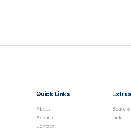
Quick Links
Extra
s
About
Board & 
Agenda
Links
Contact