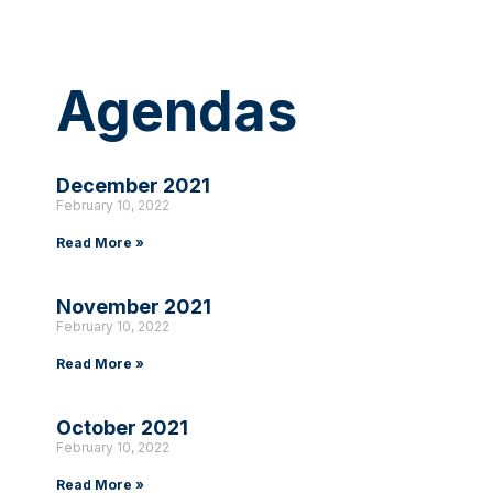
Agendas
December 2021
February 10, 2022
Read More »
November 2021
February 10, 2022
Read More »
October 2021
February 10, 2022
Read More »