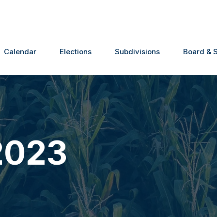
Calendar
Elections
Subdivisions
Board & S
2023