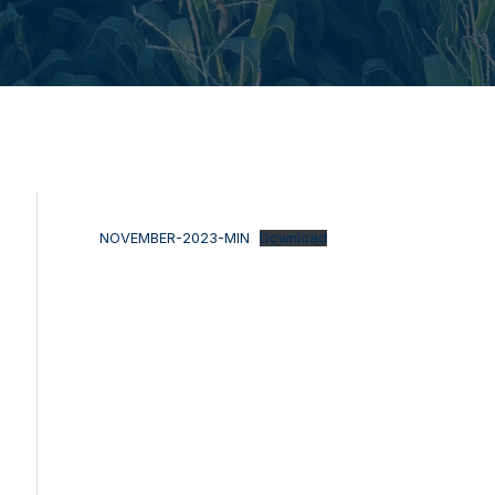
NOVEMBER-2023-MIN
Download