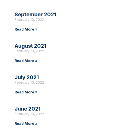
September 2021
February 10, 2022
Read More »
August 2021
February 10, 2022
Read More »
July 2021
February 10, 2022
Read More »
June 2021
February 10, 2022
Read More »