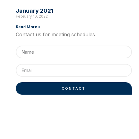
January 2021
February 10, 2022
Read More »
Contact us for meeting schedules.
CONTACT