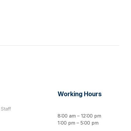
s
Working Hours
Staff
8:00 am – 12:00 pm
1:00 pm – 5:00 pm