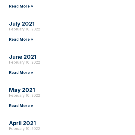
Read More »
July 2021
February 10, 2022
Read More »
June 2021
February 10, 2022
Read More »
May 2021
February 10, 2022
Read More »
April 2021
February 10, 2022