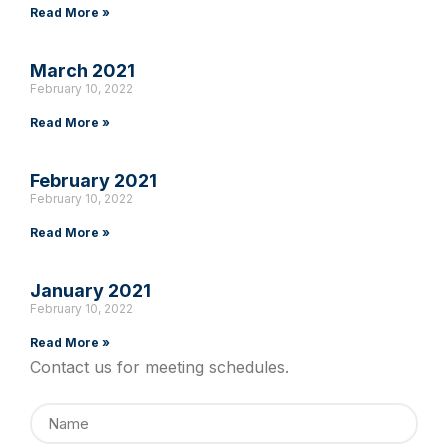
Read More »
March 2021
February 10, 2022
Read More »
February 2021
February 10, 2022
Read More »
January 2021
February 10, 2022
Read More »
Contact us for meeting schedules.