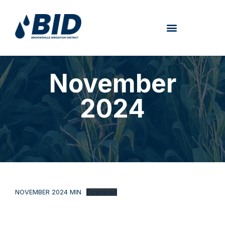
November
2024
NOVEMBER 2024 MIN
Download