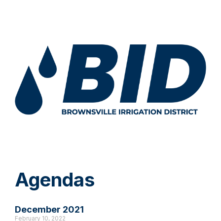
Agendas
December 2021
February 10, 2022