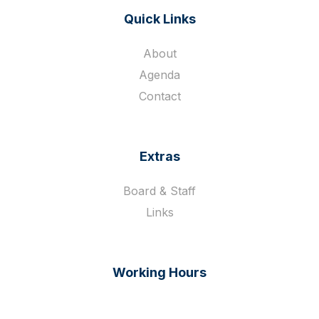
Quick Links
About
Agenda
Contact
Extras
Board & Staff
Links
Working Hours