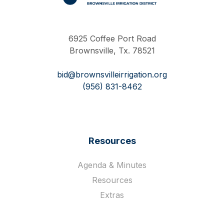
Work Hard Pray Harder
6925 Coffee Port Road
Brownsville, Tx. 78521
bid@brownsvilleirrigation.org
(956) 831-8462
Resources
Agenda & Minutes
Resources
Extras