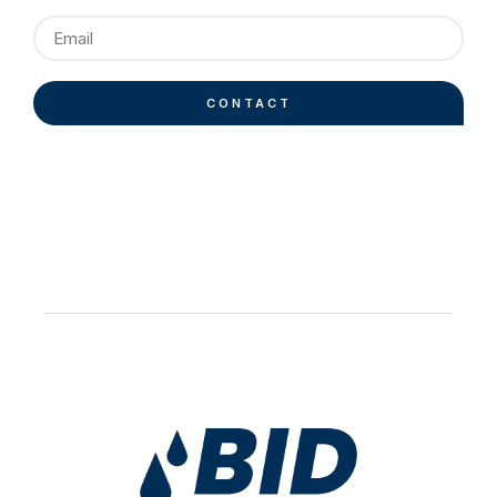
CONTACT