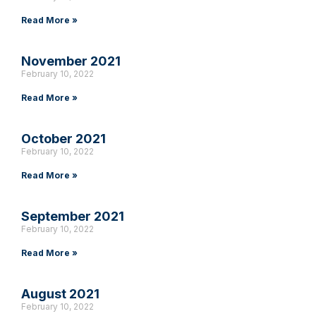
Read More »
November 2021
February 10, 2022
Read More »
October 2021
February 10, 2022
Read More »
September 2021
February 10, 2022
Read More »
August 2021
February 10, 2022