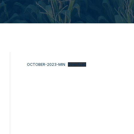
OCTOBER-2023-MIN
Download