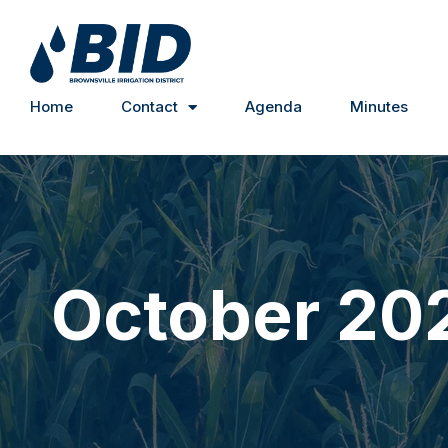
Home
Contact
Agenda
Minutes
October 20