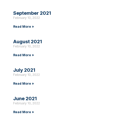
September 2021
February 10, 2022
Read More »
August 2021
February 10, 2022
Read More »
July 2021
February 10, 2022
Read More »
June 2021
February 10, 2022
Read More »