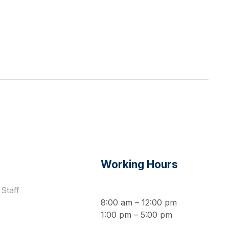
s
Working Hours
Staff
8:00 am – 12:00 pm
1:00 pm – 5:00 pm