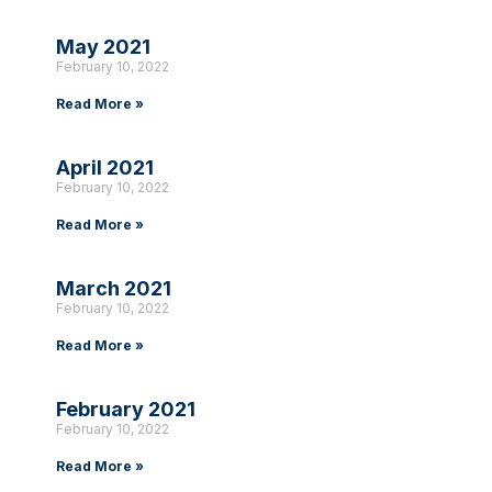
May 2021
February 10, 2022
Read More »
April 2021
February 10, 2022
Read More »
March 2021
February 10, 2022
Read More »
February 2021
February 10, 2022
Read More »