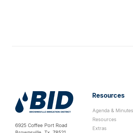
Resources
Agenda & Minute
Work Hard Pray Harder
Resources
6925 Coffee Port Road
Extras
Brownsville, Tx. 78521