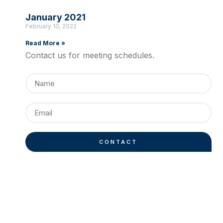
January 2021
February 10, 2022
Read More »
Contact us for meeting schedules.
CONTACT