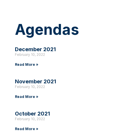
Agendas
December 2021
February 10, 2022
Read More »
November 2021
February 10, 2022
Read More »
October 2021
February 10, 2022
Read More »