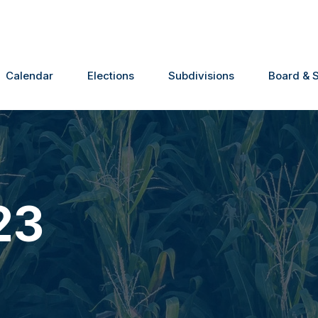
Calendar
Elections
Subdivisions
Board & S
23