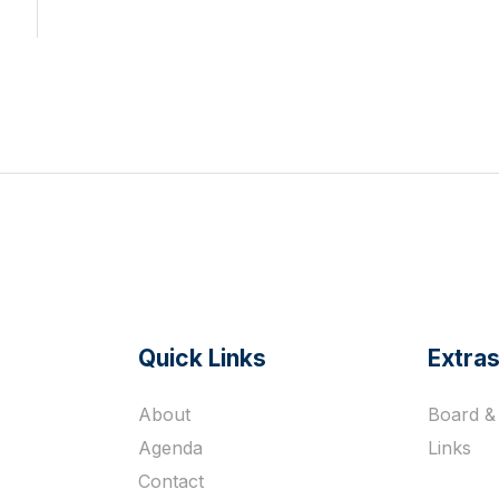
Quick Links
Extra
s
About
Board & 
Agenda
Links
Contact