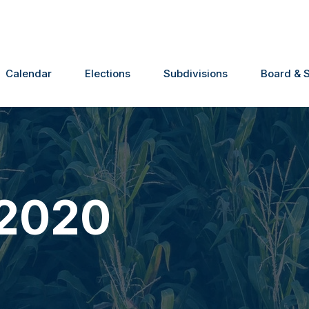
Calendar
Elections
Subdivisions
Board & S
 2020