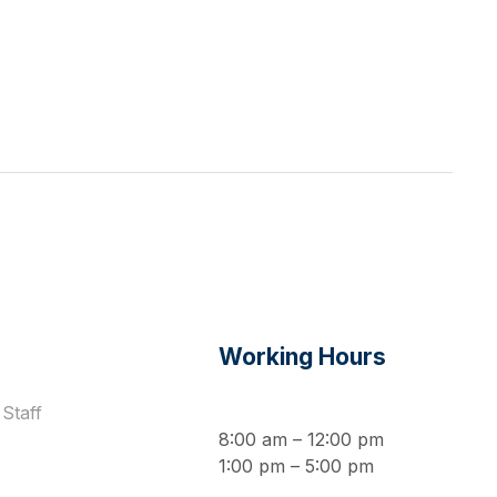
s
Working Hours
Staff
8:00 am – 12:00 pm
1:00 pm – 5:00 pm