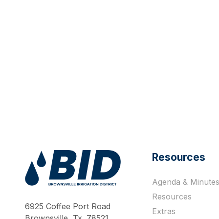
Resources
Agenda & Minute
Work Hard Pray Harder
Resources
6925 Coffee Port Road
Extras
Brownsville, Tx. 78521