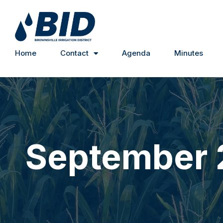
Home
Contact
Agenda
Minutes
September