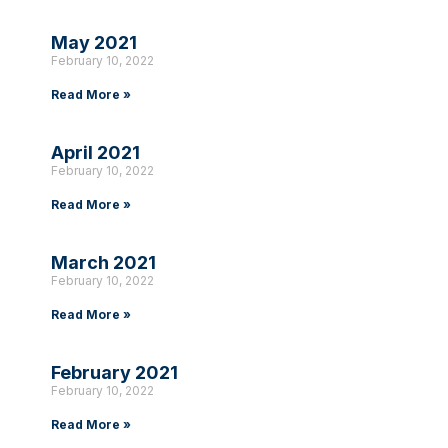
May 2021
February 10, 2022
Read More »
April 2021
February 10, 2022
Read More »
March 2021
February 10, 2022
Read More »
February 2021
February 10, 2022
Read More »