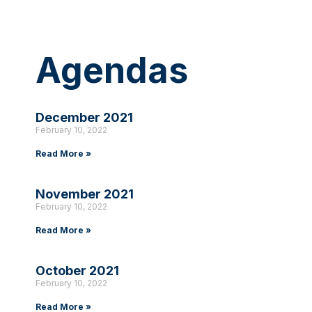
Agendas
December 2021
February 10, 2022
Read More »
November 2021
February 10, 2022
Read More »
October 2021
February 10, 2022
Read More »