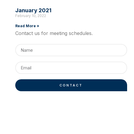
January 2021
February 10, 2022
Read More »
Contact us for meeting schedules.
CONTACT