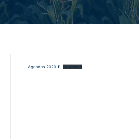
Agendas 2020 11
Download