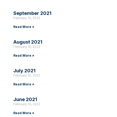
September 2021
February 10, 2022
Read More »
August 2021
February 10, 2022
Read More »
July 2021
February 10, 2022
Read More »
June 2021
February 10, 2022
Read More »