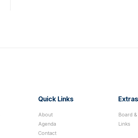
Quick Links
Extra
s
About
Board & 
Agenda
Links
Contact