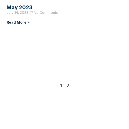
May 2023
July 14, 2023
No Comments
Read More »
1
2