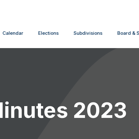
Calendar
Elections
Subdivisions
Board & S
Minutes 2023