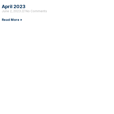
April 2023
June 2, 2023
No Comments
Read More »