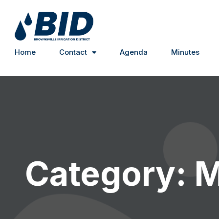
Home
Contact
Agenda
Minutes
Category: 