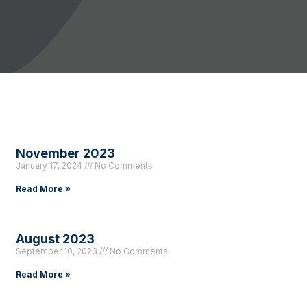
November 2023
January 17, 2024
No Comments
Read More »
August 2023
September 10, 2023
No Comments
Read More »