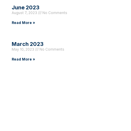
June 2023
August 7, 2023
No Comments
Read More »
March 2023
May 10, 2023
No Comments
Read More »