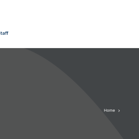
taff
Home