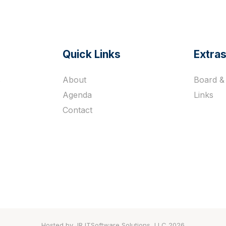
Quick Links
Extra
s
About
Board & 
Agenda
Links
Contact
Hosted by JR ITSoftware Solutions, LLC 2026