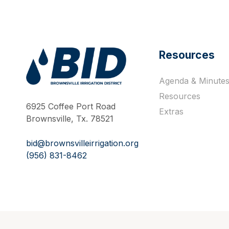
Resources
Agenda & Minute
Work Hard Pray Harder
Resources
6925 Coffee Port Road
Extras
Brownsville, Tx. 78521
bid@brownsvilleirrigation.org
(956) 831-8462