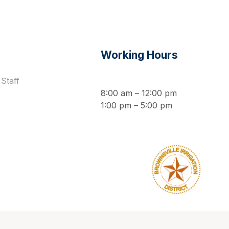
s
Working Hours
Staff
8:00 am – 12:00 pm
1:00 pm – 5:00 pm