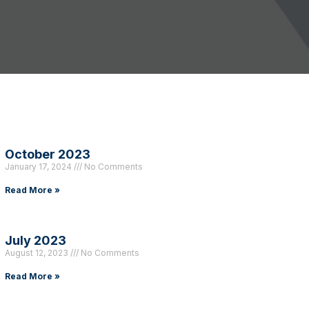
October 2023
January 17, 2024
No Comments
Read More »
July 2023
August 12, 2023
No Comments
Read More »