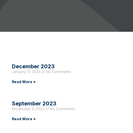
December 2023
January 17, 2024
No Comments
Read More »
September 2023
November 3, 2023
No Comments
Read More »